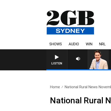
SHOWS
AUDIO
WIN
NRL
AFTERNOONS WITH MICHAEL MCLAR
LISTEN
Home
National Rural News Novem
National Rural