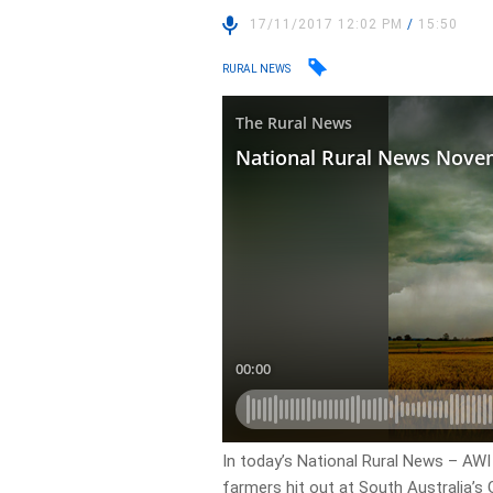
17/11/2017 12:02 PM
/
15:50
RURAL NEWS
In today’s National Rural News – AWI
farmers hit out at South Australia’s