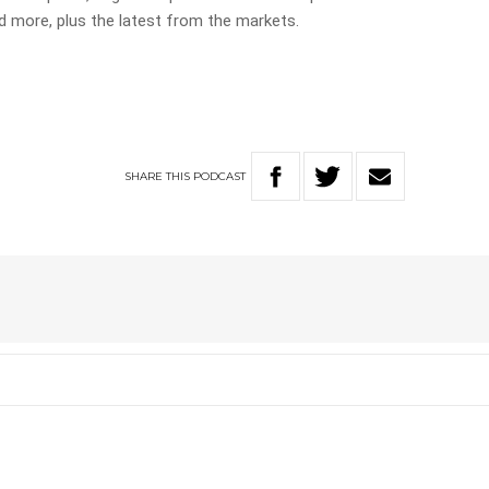
more, plus the latest from the markets.
SHARE
THIS
PODCAST