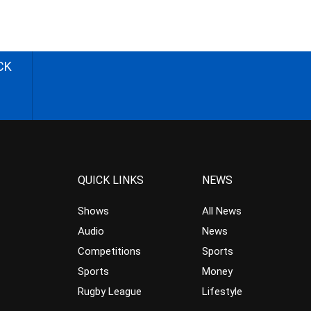
CK
QUICK LINKS
NEWS
Shows
All News
Audio
News
Competitions
Sports
Sports
Money
Rugby League
Lifestyle