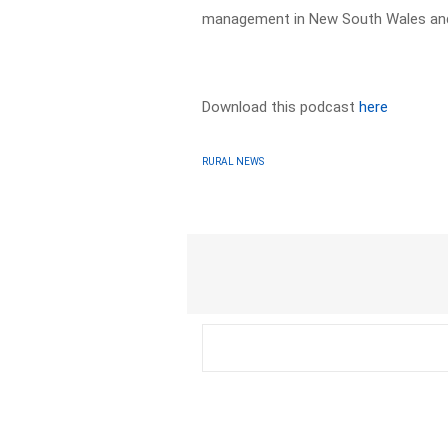
management in New South Wales and 
Download this podcast
here
RURAL NEWS