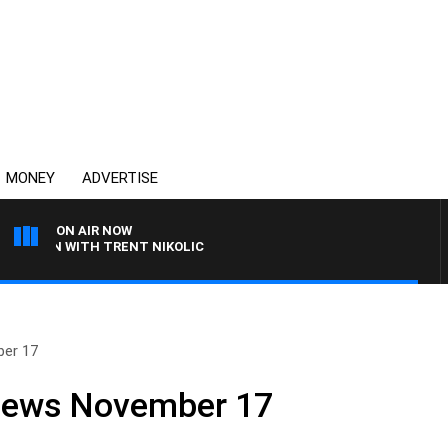
MONEY
ADVERTISE
ON AIR NOW
EN WITH TRENT NIKOLIC
ber 17
 News November 17