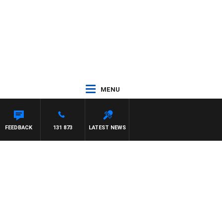
MENU
FEEDBACK
131 873
LATEST NEWS