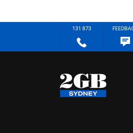
131 873
FEEDBA