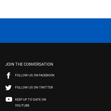
JOIN THE CONVERSATION
FOLLOW US ON FACEBOOK
FOLLOW US ON TWITTER
KEEP UP TO DATE ON
YOUTUBE