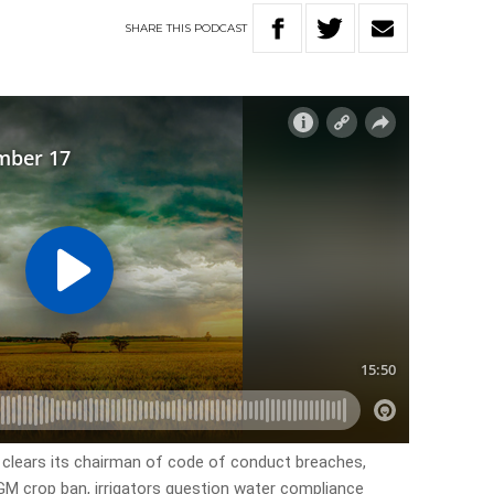
SHARE
THIS
PODCAST
 clears its chairman of code of conduct breaches,
 GM crop ban, irrigators question water compliance