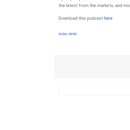
the latest from the markets, and mo
Download this podcast
here
RURAL NEWS