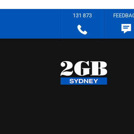
131 873
FEEDBA