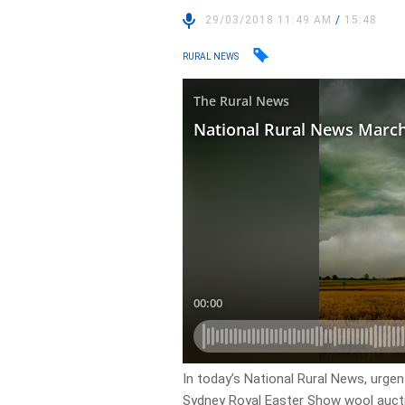
29/03/2018 11:49 AM
/
15:48
RURAL NEWS
In today’s National Rural News, urgen
Sydney Royal Easter Show wool auctio