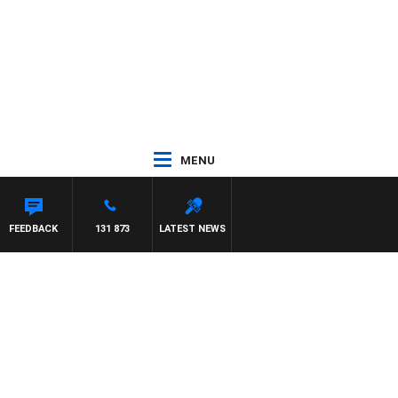
MENU
FEEDBACK
131 873
LATEST NEWS