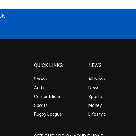
CK
QUICK LINKS
NEWS
Shows
All News
Audio
News
Competitions
Sports
Sports
Money
Rugby League
Lifestyle