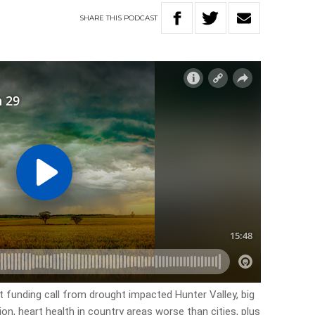
SHARE
THIS
PODCAST
t funding call from drought impacted Hunter Valley, big
n, heart health in country areas worse than cities, plus