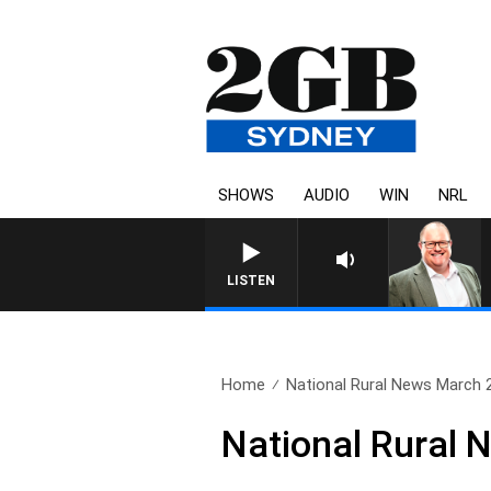
SHOWS
AUDIO
WIN
NRL
LISTEN
Home
National Rural News March 
National Rural 