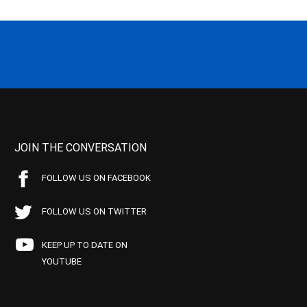
JOIN THE CONVERSATION
FOLLOW US ON FACEBOOK
FOLLOW US ON TWITTER
KEEP UP TO DATE ON
YOUTUBE