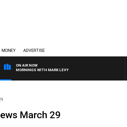
MONEY
ADVERTISE
ON AIR NOW
MORNINGS WITH MARK LEVY
29
News March 29