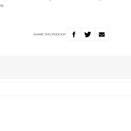
re.
SHARE
THIS
PODCAST