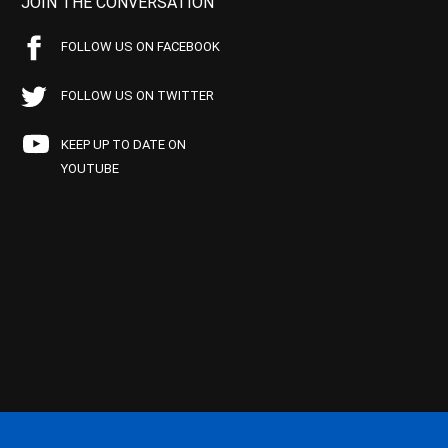
JOIN THE CONVERSATION
FOLLOW US ON FACEBOOK
FOLLOW US ON TWITTER
KEEP UP TO DATE ON
YOUTUBE