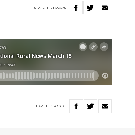
SHARE
THIS
PODCAST
SHARE
THIS
PODCAST