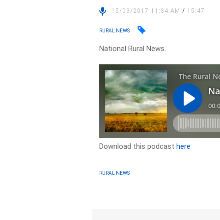
15/03/2017 11:34 AM
/
15:47
RURAL NEWS
National Rural News.
Download this podcast
here
RURAL NEWS