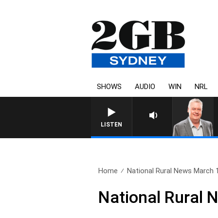
SHOWS
AUDIO
WIN
NRL
LISTEN
Home
National Rural News March 
National Rural 