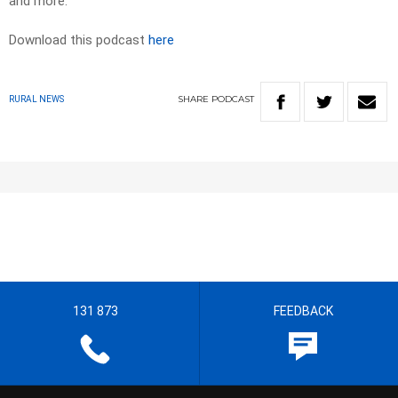
and more.
Download this podcast
here
SHARE
PODCAST
RURAL NEWS
131 873
FEEDBACK