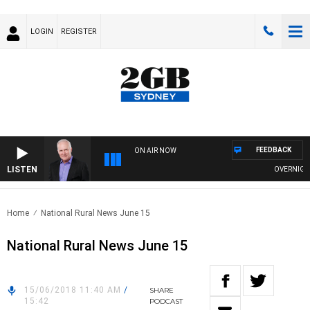
LOGIN
REGISTER
FEEDBACK
ON AIR NOW
LISTEN
OVERNIGHTS W
Home
National Rural News June 15
National Rural News June 15
15/06/2018 11:40 AM
/
SHARE
15:42
PODCAST