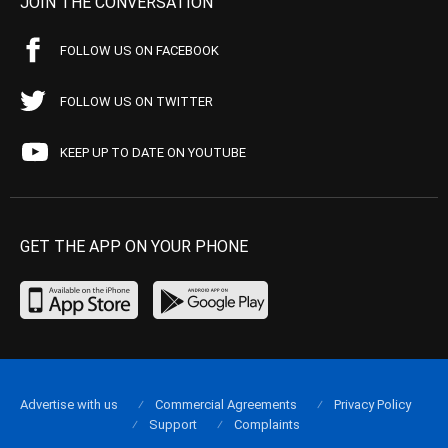
JOIN THE CONVERSATION
FOLLOW US ON FACEBOOK
FOLLOW US ON TWITTER
KEEP UP TO DATE ON YOUTUBE
GET THE APP ON YOUR PHONE
Advertise with us
Commercial Agreements
Privacy Policy
Support
Complaints