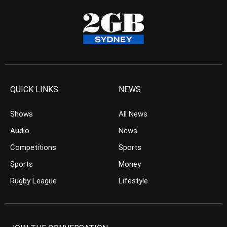
QUICK LINKS
NEWS
Shows
All News
Audio
News
Competitions
Sports
Sports
Money
Rugby League
Lifestyle