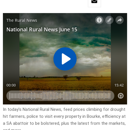
In today’s National Rural News, feed prices climbing for drought
hit farmers, police to visit every property in Bourke, efficiency at
a SA abattoir to be bolstered, plus the latest from the markets,