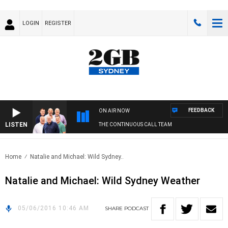
LOGIN
REGISTER
FEEDBACK
ON AIR NOW
LISTEN
THE CONTINUOUS CALL TEAM
Home
Natalie and Michael: Wild Sydney..
Natalie and Michael: Wild Sydney Weather
05/06/2016 10:46 AM
SHARE
PODCAST