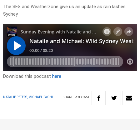
The SES and Weatherzone give us an update as rain lashes
Sydney
Download this podcast
here
SHARE
PODCAST
NATALIE PETERS, MICHAEL PACHI