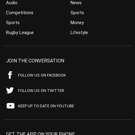
Audio
News
Competitions
Sports
Sports
Money
Rugby League
Lifestyle
JOIN THE CONVERSATION
FOLLOW US ON FACEBOOK
FOLLOW US ON TWITTER
KEEP UP TO DATE ON YOUTUBE
GET THE APP ON YOUR PHONE