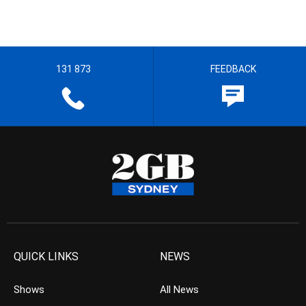
131 873
FEEDBACK
QUICK LINKS
NEWS
Shows
All News