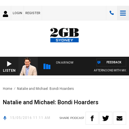
LOGIN
REGISTER
FEEDBACK
ON AIR NOW
LISTEN
AFTERNOONS WITH MICHA
Home
Natalie and Michael: Bondi Hoarders
Natalie and Michael: Bondi Hoarders
15/05/2016 11:11 AM
SHARE
PODCAST