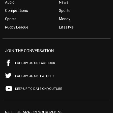
Audio
News
Competitions
Sports
Sports
Money
Rugby League
Lifestyle
JOIN THE CONVERSATION
FOLLOW US ON FACEBOOK
FOLLOW US ON TWITTER
KEEP UP TO DATE ON YOUTUBE
GET THE APP ON YOUR PHONE