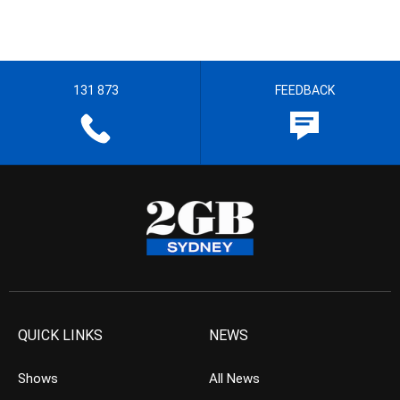
131 873
FEEDBACK
QUICK LINKS
NEWS
Shows
All News