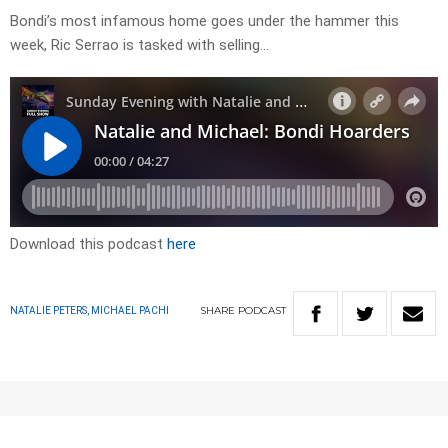
Bondi’s most infamous home goes under the hammer this
week, Ric Serrao is tasked with selling…
Download this podcast
here
SHARE
PODCAST
NATALIE PETERS, MICHAEL PACHI