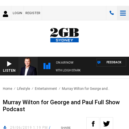
LOGIN
REGISTER
FEEDBACK
ON AIR NOW
LISTEN
TECHNOLOGY WITH CHARLIE BROWN WITH LEIGH STARK
Home
Lifestyle
Entertainment
Murray Wilton for George and..
Murray Wilton for George and Paul Full Show
Podcast
29/06/2019 1:19 PM
/
SHARE