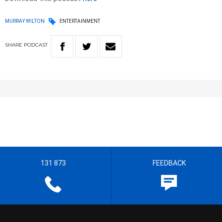
MURRAY WILTON
ENTERTAINMENT
SHARE
PODCAST
131 873
FEEDBACK