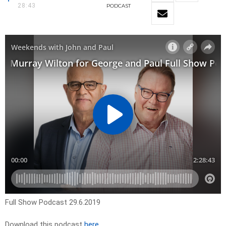
28:43
PODCAST
Full Show Podcast 29.6.2019
Download this podcast
here