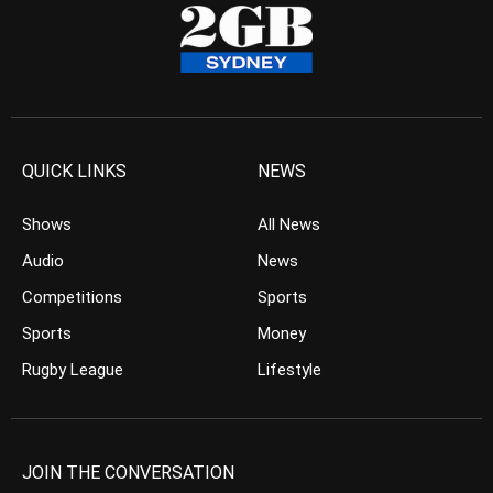
QUICK LINKS
NEWS
Shows
All News
Audio
News
Competitions
Sports
Sports
Money
Rugby League
Lifestyle
JOIN THE CONVERSATION