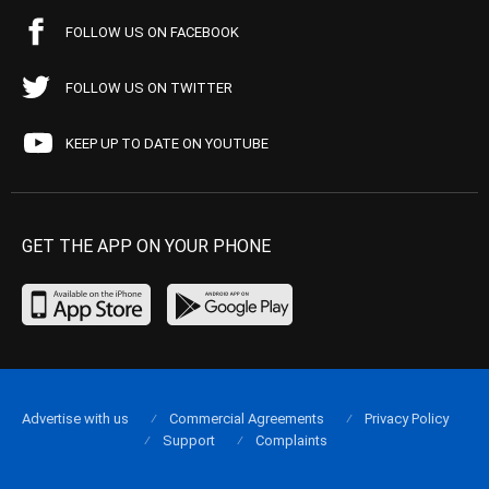
FOLLOW US ON FACEBOOK
FOLLOW US ON TWITTER
KEEP UP TO DATE ON YOUTUBE
GET THE APP ON YOUR PHONE
Advertise with us
Commercial Agreements
Privacy Policy
Support
Complaints