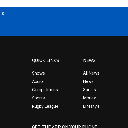
CK
QUICK LINKS
NEWS
Shows
All News
Audio
News
Competitions
Sports
Sports
Money
Rugby League
Lifestyle
GET THE APP ON YOUR PHONE