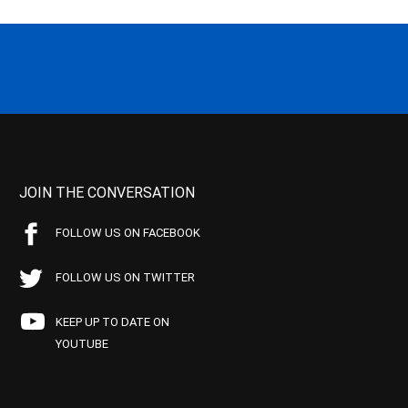
JOIN THE CONVERSATION
FOLLOW US ON FACEBOOK
FOLLOW US ON TWITTER
KEEP UP TO DATE ON
YOUTUBE