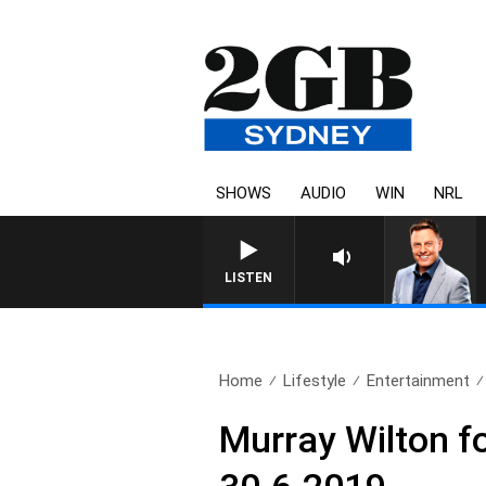
SHOWS
AUDIO
WIN
NRL
LISTEN
Home
Lifestyle
Entertainment
Murray Wilton f