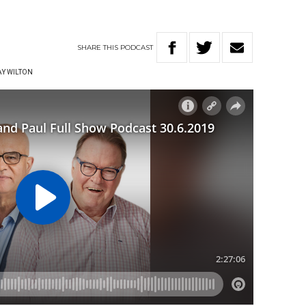
SHARE
THIS
PODCAST
Y WILTON