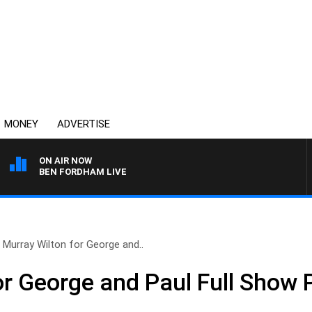
MONEY
ADVERTISE
ON AIR NOW
BEN FORDHAM LIVE
Murray Wilton for George and..
or George and Paul Full Show