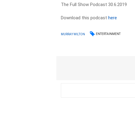
The Full Show Podcast 30.6.2019
Download this podcast
here
ENTERTAINMENT
MURRAY WILTON