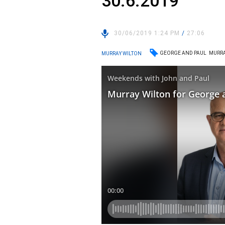
30.6.2019
30/06/2019 1:24 PM
/
27:06
GEORGE AND PAUL
MURRA
MURRAY WILTON