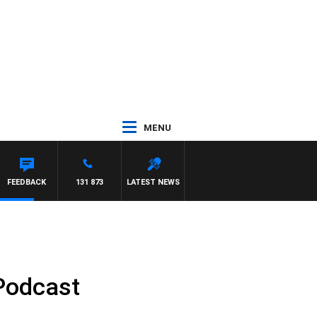
MENU
FEEDBACK
131 873
LATEST NEWS
 Podcast