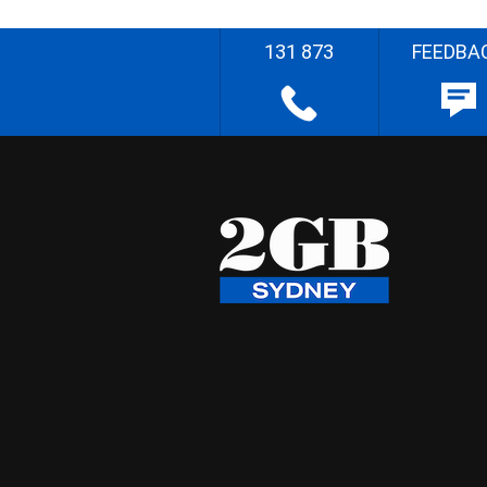
131 873
FEEDBA