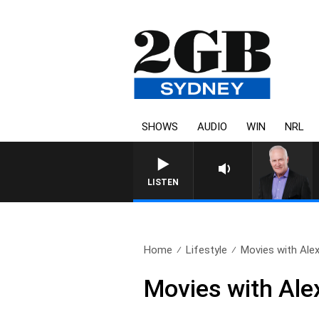
SHOWS
AUDIO
WIN
NRL
LISTEN
Home
Lifestyle
Movies with Alex
Movies with Alex