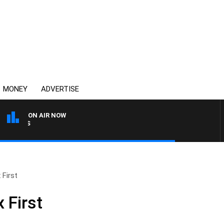
MONEY
ADVERTISE
ON AIR NOW
OVERNIGHTS WITH MIKE J
 First
 First