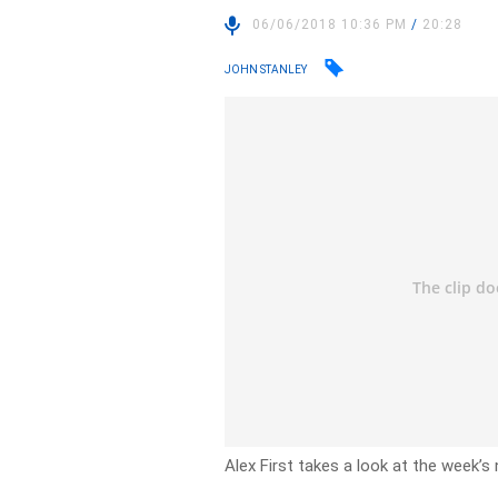
06/06/2018 10:36 PM
/
20:28
JOHN STANLEY
Alex First takes a look at the week’s