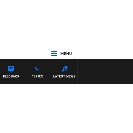
MENU
EFFREYS
FEEDBACK
131 873
LATEST NEWS