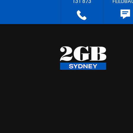
131 873
FEEDBA