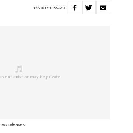
SHARE
THIS
PODCAST
 new releases.