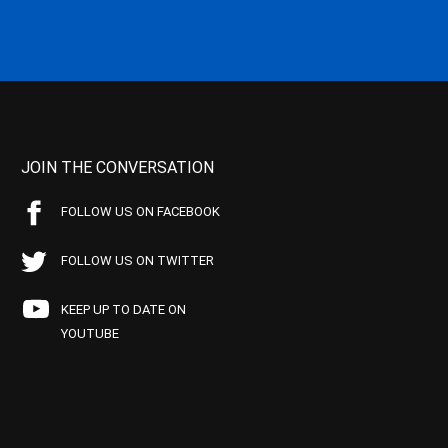
JOIN THE CONVERSATION
FOLLOW US ON FACEBOOK
FOLLOW US ON TWITTER
KEEP UP TO DATE ON
YOUTUBE