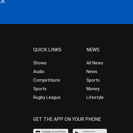
CK
QUICK LINKS
NEWS
Shows
All News
Audio
News
Competitions
Sports
Sports
Money
Rugby League
Lifestyle
GET THE APP ON YOUR PHONE