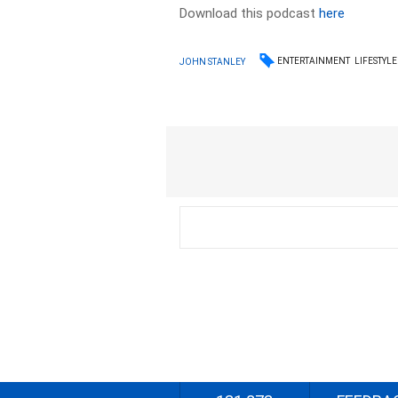
Download this podcast
here
ENTERTAINMENT
LIFESTYLE
JOHN STANLEY