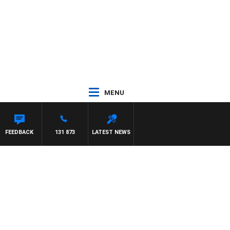
MENU
FEEDBACK
131 873
LATEST NEWS