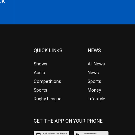
CK
QUICK LINKS
NEWS
Shows
All News
Audio
News
Competitions
Sports
Sports
Money
Rugby League
Lifestyle
GET THE APP ON YOUR PHONE