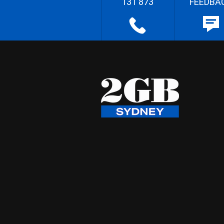
131 873
FEEDBA