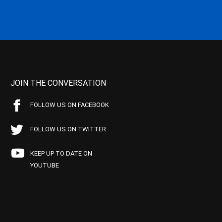
JOIN THE CONVERSATION
FOLLOW US ON FACEBOOK
FOLLOW US ON TWITTER
KEEP UP TO DATE ON
YOUTUBE