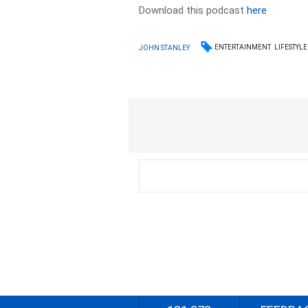
Download this podcast
here
ENTERTAINMENT
LIFESTYLE
JOHN STANLEY