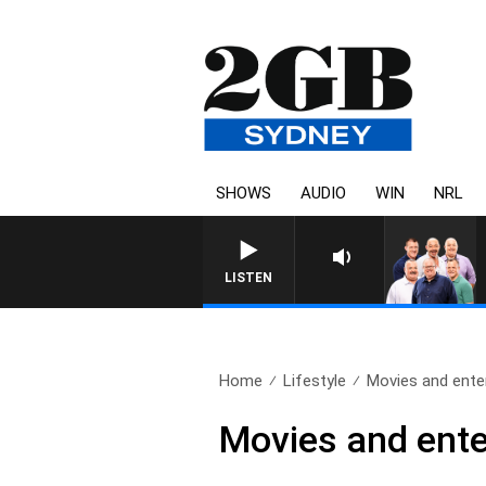
SHOWS
AUDIO
WIN
NRL
LISTEN
Home
Lifestyle
Movies and enter
Movies and ente