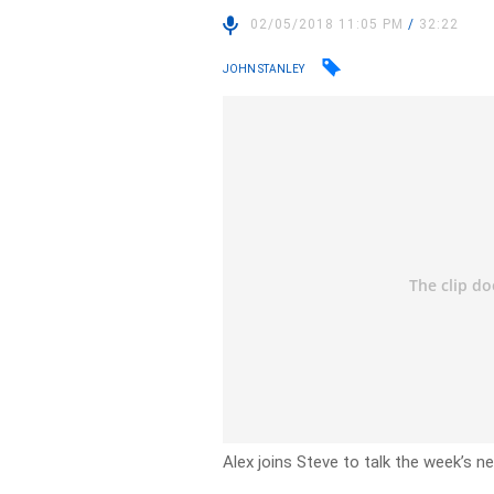
02/05/2018 11:05 PM
/
32:22
JOHN STANLEY
Alex joins Steve to talk the week’s n