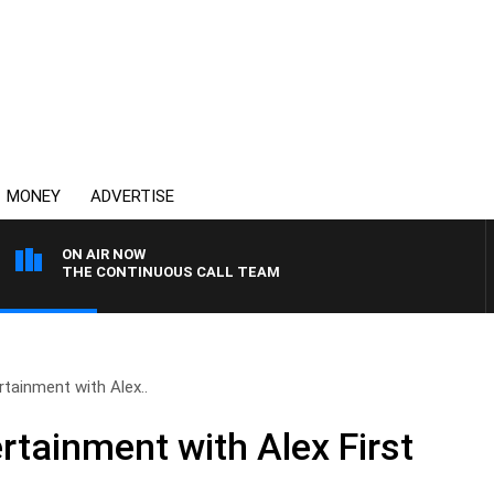
MONEY
ADVERTISE
ON AIR NOW
THE CONTINUOUS CALL TEAM
tainment with Alex..
rtainment with Alex First