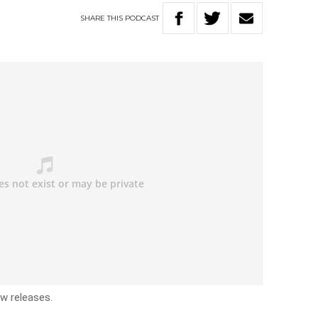
SHARE
THIS
PODCAST
ew releases.