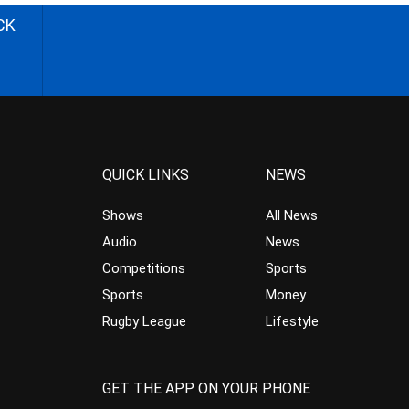
CK
QUICK LINKS
NEWS
Shows
All News
Audio
News
Competitions
Sports
Sports
Money
Rugby League
Lifestyle
GET THE APP ON YOUR PHONE