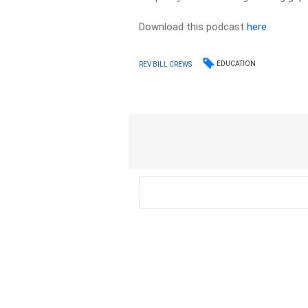
Download this podcast
here
EDUCATION
REV BILL CREWS