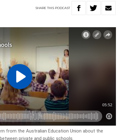
SHARE
THIS
PODCAST
ern from the Australian Education Union about the
p between private and public schools.