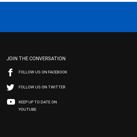
JOIN THE CONVERSATION
FOLLOW US ON FACEBOOK
FOLLOW US ON TWITTER
KEEP UP TO DATE ON
YOUTUBE