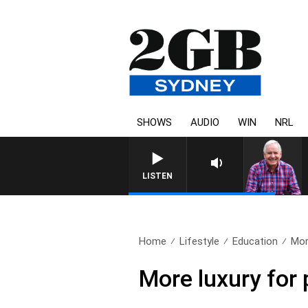
SHOWS
AUDIO
WIN
NRL
LISTEN
Home
Lifestyle
Education
Mor
More luxury for 