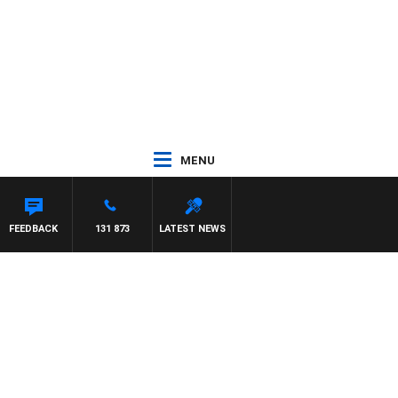
MENU
FEEDBACK
131 873
LATEST NEWS