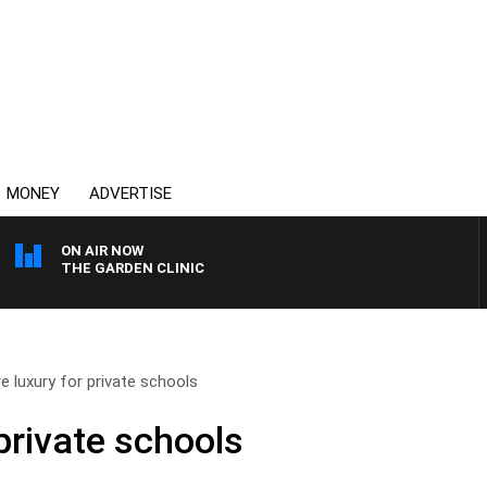
MONEY
ADVERTISE
ON AIR NOW
THE GARDEN CLINIC
e luxury for private schools
private schools