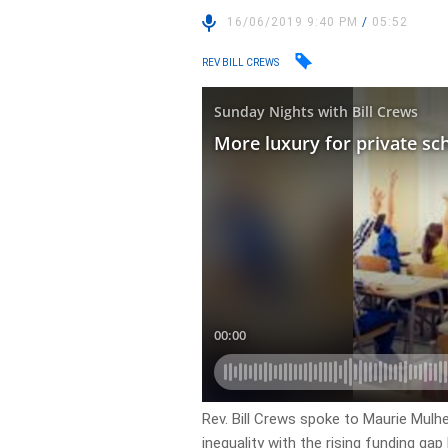
16/06/2019 9:40 PM
/
05:52
REV BILL CREWS
Rev. Bill Crews spoke to Maurie Mulh
inequality with the rising funding ga