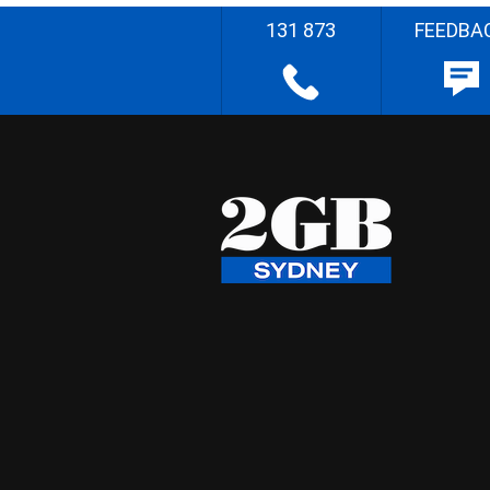
131 873
FEEDBA