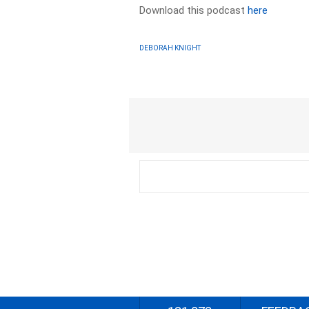
Download this podcast
here
DEBORAH KNIGHT