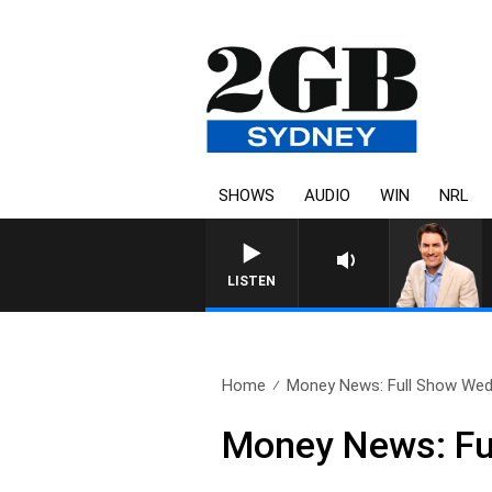
SHOWS
AUDIO
WIN
NRL
LISTEN
Home
Money News: Full Show Wed
Money News: Fu