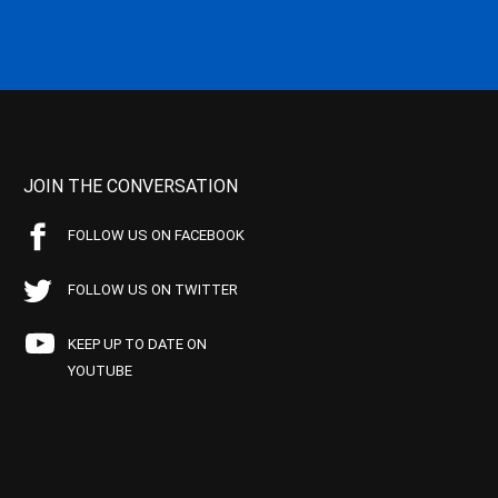
JOIN THE CONVERSATION
FOLLOW US ON FACEBOOK
FOLLOW US ON TWITTER
KEEP UP TO DATE ON
YOUTUBE