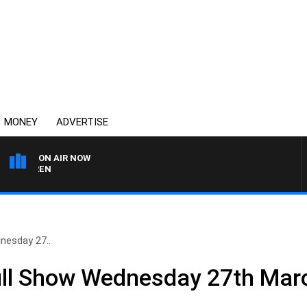
MONEY
ADVERTISE
ON AIR NOW
AFTERNOONS WITH MIC
nesday 27..
ll Show Wednesday 27th Mar