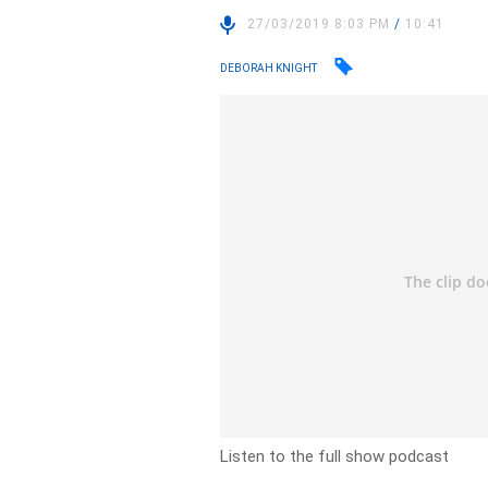
27/03/2019 8:03 PM
/
10:41
DEBORAH KNIGHT
Listen to the full show podcast