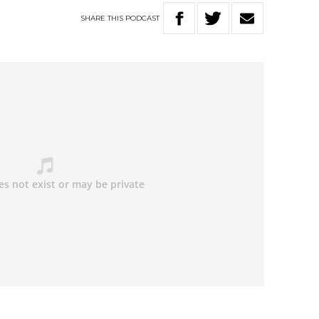
SHARE
THIS
PODCAST