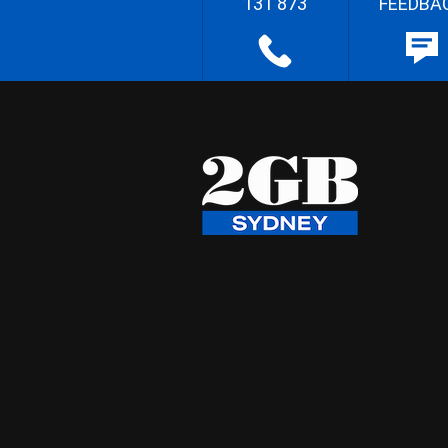
131 873
FEEDBA