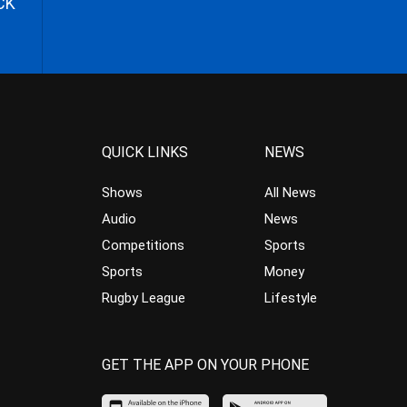
CK
QUICK LINKS
NEWS
Shows
All News
Audio
News
Competitions
Sports
Sports
Money
Rugby League
Lifestyle
GET THE APP ON YOUR PHONE