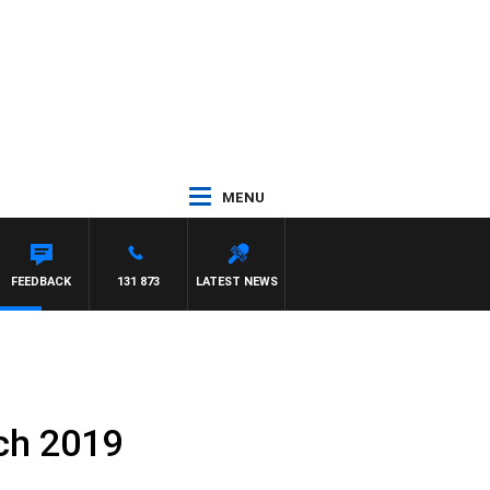
MENU
HAEL MCLAREN
FEEDBACK
131 873
LATEST NEWS
ch 2019