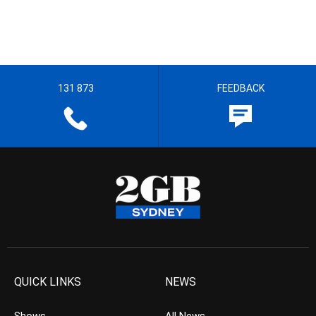
131 873
FEEDBACK
QUICK LINKS
NEWS