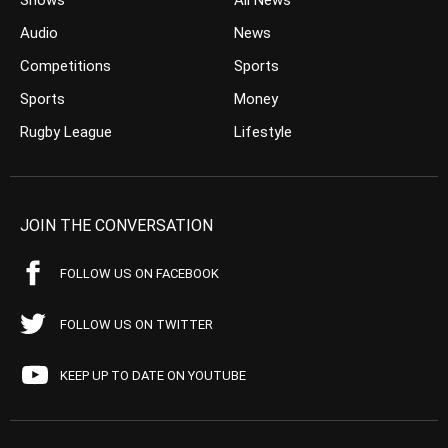
Shows
All News
Audio
News
Competitions
Sports
Sports
Money
Rugby League
Lifestyle
JOIN THE CONVERSATION
FOLLOW US ON FACEBOOK
FOLLOW US ON TWITTER
KEEP UP TO DATE ON YOUTUBE