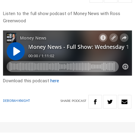
Listen to the full show podcast of Money News with Ross
Greenwood
Download this podcast
here
SHARE
PODCAST
DEBORAH KNIGHT