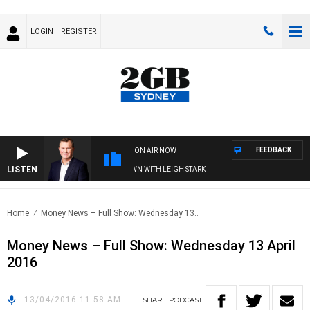
LOGIN
REGISTER
FEEDBACK
ON AIR NOW
LISTEN
AND TECHNOLOGY WITH CHARLIE BROWN WITH LEIGH STARK
Home
Money News – Full Show: Wednesday 13..
Money News – Full Show: Wednesday 13 April
2016
13/04/2016 11:58 AM
SHARE
PODCAST