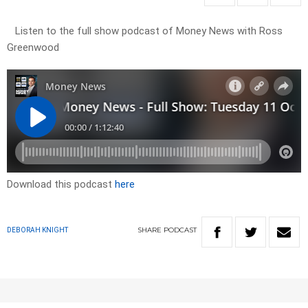
Listen to the full show podcast of Money News with Ross
Greenwood
Download this podcast
here
SHARE
PODCAST
DEBORAH KNIGHT