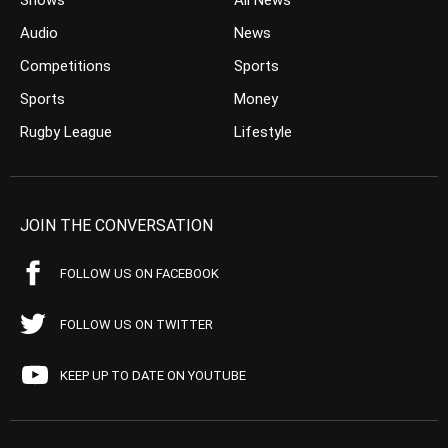
Shows
All News
Audio
News
Competitions
Sports
Sports
Money
Rugby League
Lifestyle
JOIN THE CONVERSATION
FOLLOW US ON FACEBOOK
FOLLOW US ON TWITTER
KEEP UP TO DATE ON YOUTUBE