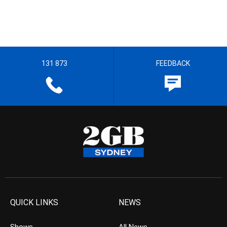
131 873
FEEDBACK
QUICK LINKS
NEWS