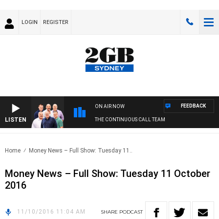
LOGIN
REGISTER
FEEDBACK
ON AIR NOW
LISTEN
THE CONTINUOUS CALL TEAM
Home
Money News – Full Show: Tuesday 11..
Money News – Full Show: Tuesday 11 October
2016
11/10/2016 11:04 AM
SHARE
PODCAST