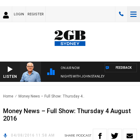
LOGIN
REGISTER
FEEDBACK
ON AIR NOW
LISTEN
NIGHTS WITH JOHN STANLEY
Home
Money News – Full Show: Thursday 4..
Money News – Full Show: Thursday 4 August
2016
04/08/2016 11:58 AM
SHARE
PODCAST