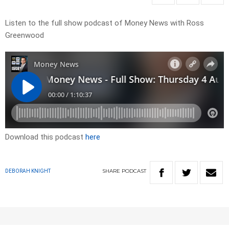
Listen to the full show podcast of Money News with Ross
Greenwood
Download this podcast
here
SHARE
PODCAST
DEBORAH KNIGHT