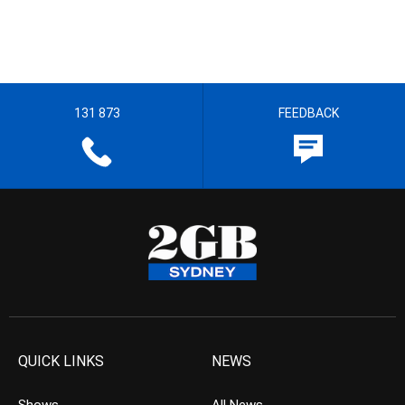
131 873
FEEDBACK
QUICK LINKS
NEWS