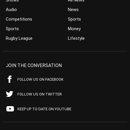
Shows
All News
Audio
News
Competitions
Sports
Sports
Money
Rugby League
Lifestyle
JOIN THE CONVERSATION
FOLLOW US ON FACEBOOK
FOLLOW US ON TWITTER
KEEP UP TO DATE ON YOUTUBE