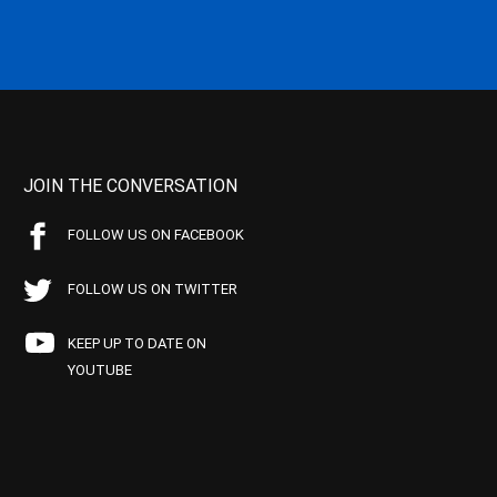
JOIN THE CONVERSATION
FOLLOW US ON FACEBOOK
FOLLOW US ON TWITTER
KEEP UP TO DATE ON
YOUTUBE