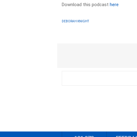
Download this podcast
here
DEBORAH KNIGHT