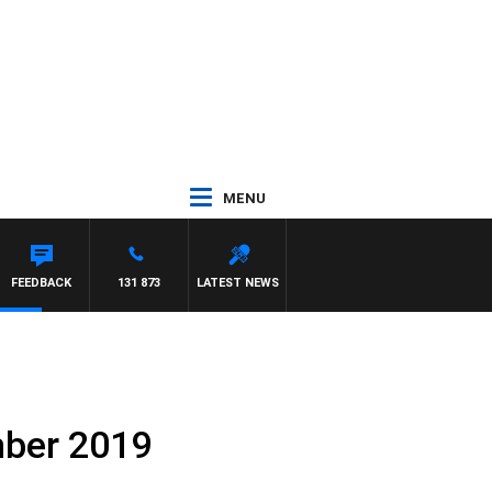
MENU
FEEDBACK
131 873
LATEST NEWS
mber 2019