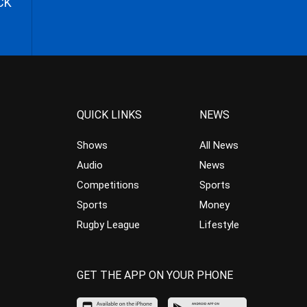
CK
QUICK LINKS
NEWS
Shows
All News
Audio
News
Competitions
Sports
Sports
Money
Rugby League
Lifestyle
GET THE APP ON YOUR PHONE