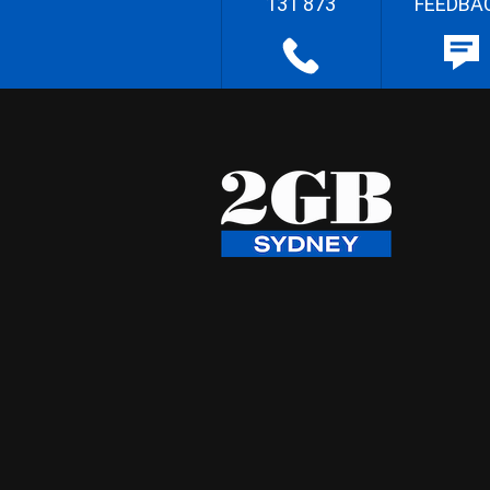
131 873
FEEDBA