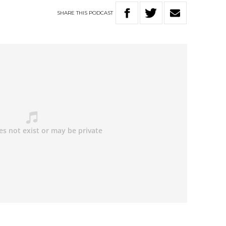
SHARE
THIS
PODCAST