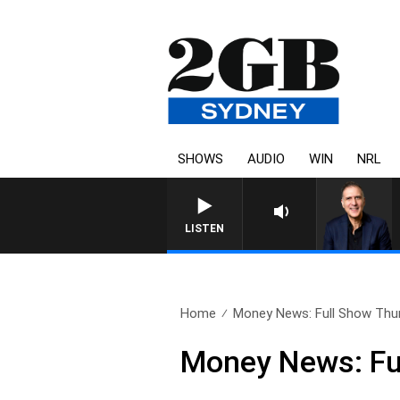
SHOWS
AUDIO
WIN
NRL
AUSTRALIA OVERNIGHT WI
LISTEN
Home
Money News: Full Show Thur
Money News: Fu