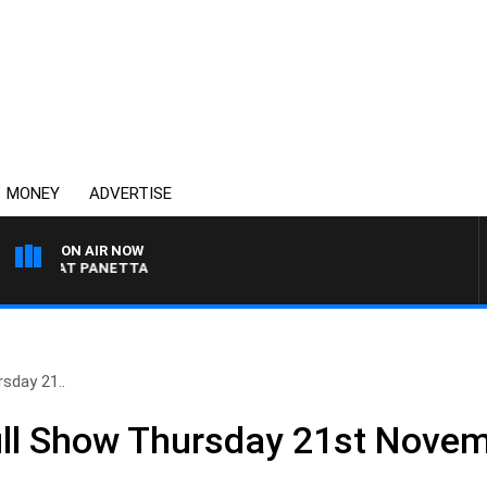
MONEY
ADVERTISE
ON AIR NOW
TH PAT PANETTA
sday 21..
ll Show Thursday 21st Nove