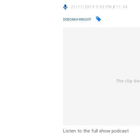
21/11/2019 9:02 PM
/
11:34
DEBORAH KNIGHT
Listen to the full show podcast