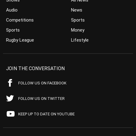
Shows
All News
Audio
News
Competitions
Sports
Sports
Money
Rugby League
Lifestyle
JOIN THE CONVERSATION
FOLLOW US ON FACEBOOK
FOLLOW US ON TWITTER
KEEP UP TO DATE ON YOUTUBE