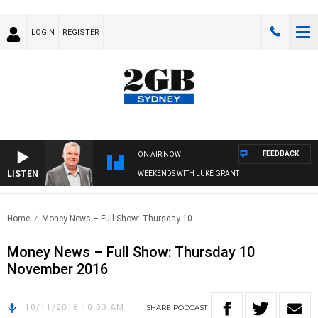
LOGIN
REGISTER
FEEDBACK
ON AIR NOW
LISTEN
WEEKENDS WITH LUKE GRANT
Home
Money News – Full Show: Thursday 10..
Money News – Full Show: Thursday 10
November 2016
10/11/2016 10:03 AM
SHARE
PODCAST