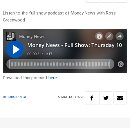
Listen to the full show podcast of Money News with Ross
Greenwood
Download this podcast
here
SHARE
PODCAST
DEBORAH KNIGHT