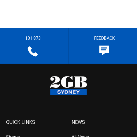
131 873
FEEDBACK
QUICK LINKS
NEWS