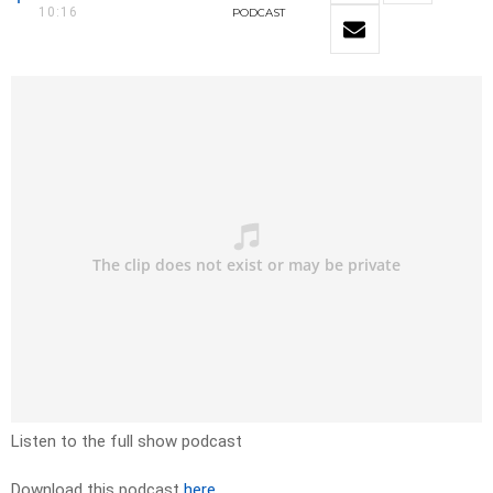
10:16
PODCAST
Listen to the full show podcast
Download this podcast
here