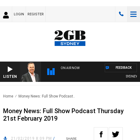
LOGIN
REGISTER
FEEDBACK
ON AIR NOW
LISTEN
SYDNEY NO
Home
Money News: Full Show Podcast..
Money News: Full Show Podcast Thursday
21st February 2019
21/02/2019 8:09 PM
/
SHARE