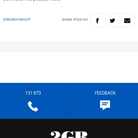
SHARE
PODCAST
DEBORAH KNIGHT
131 873
FEEDBACK