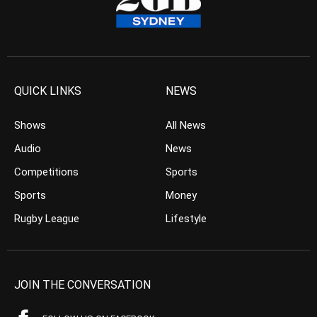
QUICK LINKS
NEWS
Shows
All News
Audio
News
Competitions
Sports
Sports
Money
Rugby League
Lifestyle
JOIN THE CONVERSATION