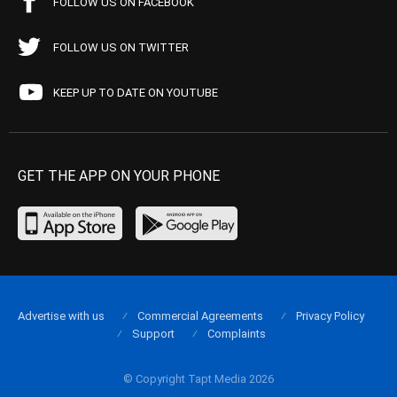
FOLLOW US ON FACEBOOK
FOLLOW US ON TWITTER
KEEP UP TO DATE ON YOUTUBE
GET THE APP ON YOUR PHONE
Advertise with us
Commercial Agreements
Privacy Policy
Support
Complaints
© Copyright Tapt Media 2026