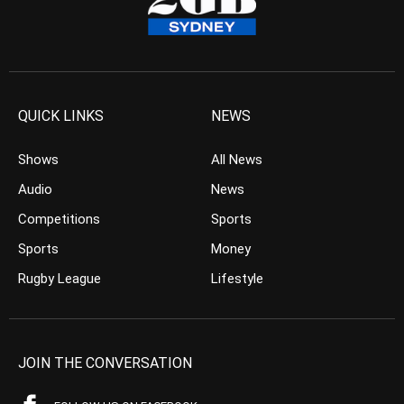
QUICK LINKS
NEWS
Shows
All News
Audio
News
Competitions
Sports
Sports
Money
Rugby League
Lifestyle
JOIN THE CONVERSATION