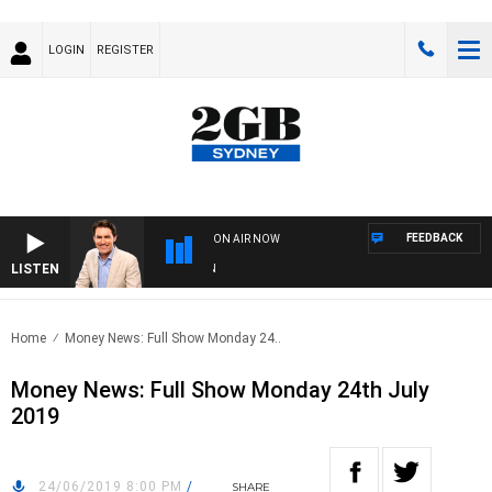
LOGIN
REGISTER
FEEDBACK
ON AIR NOW
LISTEN
AF
Home
Money News: Full Show Monday 24..
Money News: Full Show Monday 24th July
2019
24/06/2019 8:00 PM
/
SHARE