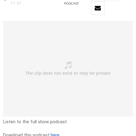
11:37
PODCAST
Listen to the full show podcast
Download this podcast
here