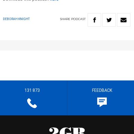
SHARE
PODCAST
DEBORAH KNIGHT
131 873
FEEDBACK