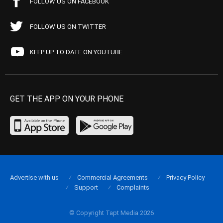
FOLLOW US ON FACEBOOK
FOLLOW US ON TWITTER
KEEP UP TO DATE ON YOUTUBE
GET THE APP ON YOUR PHONE
Advertise with us
Commercial Agreements
Privacy Policy
Support
Complaints
© Copyright Tapt Media 2026