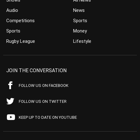
Shows
All News
Audio
News
Competitions
Sports
Sports
Money
Rugby League
Lifestyle
JOIN THE CONVERSATION
FOLLOW US ON FACEBOOK
FOLLOW US ON TWITTER
KEEP UP TO DATE ON YOUTUBE