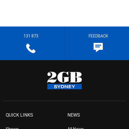
131 873
FEEDBACK
QUICK LINKS
NEWS