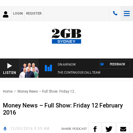
LOGIN
REGISTER
FEEDBACK
ON AIR NOW
LISTEN
THE CONTINUOUS CALL TEAM
Home
Money News – Full Show: Friday 12..
Money News – Full Show: Friday 12 February
2016
12/02/2016 9:59 AM
SHARE
PODCAST