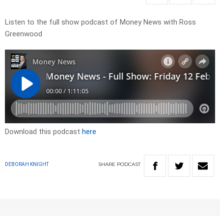
Listen to the full show podcast of Money News with Ross
Greenwood
Download this podcast
here
SHARE
PODCAST
DEBORAH KNIGHT