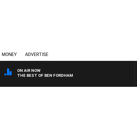
MONEY
ADVERTISE
ON AIR NOW
THE BEST OF BEN FORDHAM