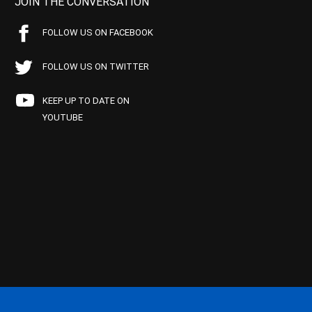
JOIN THE CONVERSATION
FOLLOW US ON FACEBOOK
FOLLOW US ON TWITTER
KEEP UP TO DATE ON
YOUTUBE