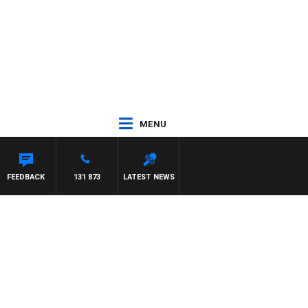
MENU
FEEDBACK
131 873
LATEST NEWS