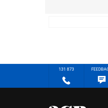
131 873
FEEDBA