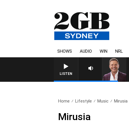
SHOWS
AUDIO
WIN
NRL
LISTEN
Home
Lifestyle
Music
Mirusia
Mirusia