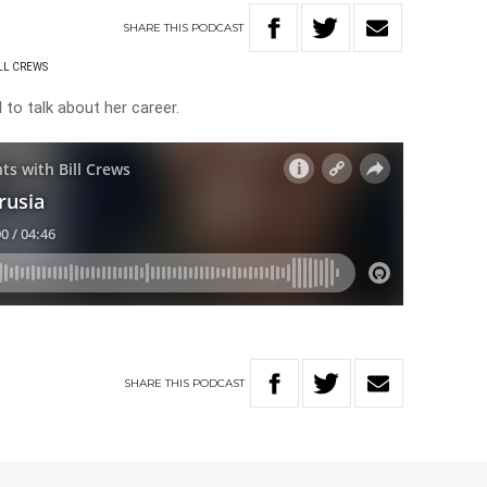
SHARE
THIS
PODCAST
ILL CREWS
l to talk about her career.
SHARE
THIS
PODCAST