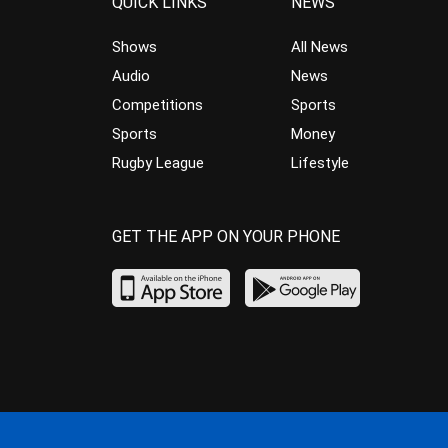
QUICK LINKS
NEWS
Shows
All News
Audio
News
Competitions
Sports
Sports
Money
Rugby League
Lifestyle
GET THE APP ON YOUR PHONE