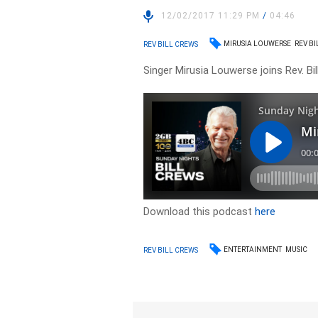
12/02/2017 11:29 PM
/
04:46
MIRUSIA LOUWERSE
REV B
REV BILL CREWS
Singer Mirusia Louwerse joins Rev. Bil
Download this podcast
here
ENTERTAINMENT
MUSIC
REV BILL CREWS