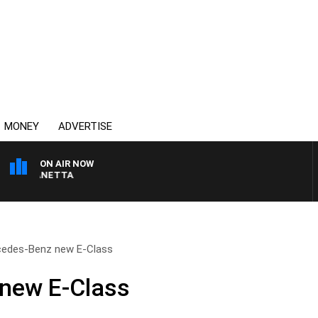
MONEY
ADVERTISE
ON AIR NOW
T PANETTA
edes-Benz new E-Class
new E-Class