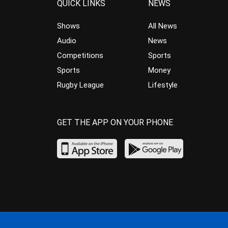
QUICK LINKS
NEWS
Shows
All News
Audio
News
Competitions
Sports
Sports
Money
Rugby League
Lifestyle
GET THE APP ON YOUR PHONE