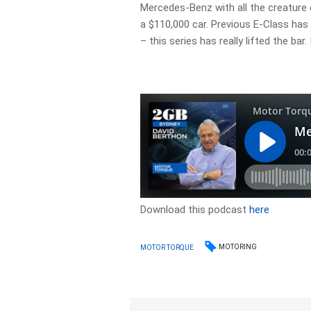
Mercedes-Benz with all the creature
a $110,000 car. Previous E-Class ha
– this series has really lifted the bar
Download this podcast
here
MOTORING
MOTOR TORQUE