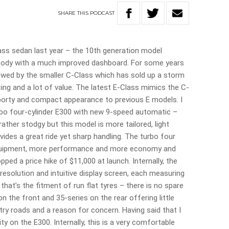
SHARE
THIS
PODCAST
ss sedan last year – the 10th generation model
ger body with a much improved dashboard. For some years
wed by the smaller C-Class which has sold up a storm
ing and a lot of value. The latest E-Class mimics the C-
porty and compact appearance to previous E models. I
turbo four-cylinder E300 with new 9-speed automatic –
rather stodgy but this model is more tailored, light
ides a great ride yet sharp handling. The turbo four
 equipment, more performance and more economy and
ped a price hike of $11,000 at launch. Internally, the
esolution and intuitive display screen, each measuring
 that’s the fitment of run flat tyres – there is no spare
 on the front and 35-series on the rear offering little
y roads and a reason for concern. Having said that I
ty on the E300. Internally, this is a very comfortable