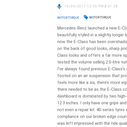
16/09/2017 12:05 PM
/
01:28
MOTOR TORQUE
MOTOR TORQUE
Mercedes-Benz launched a new E-Cla
beautifully styled in a slightly lon
now the E-Class has been overshado
on the back of good looks, sharp pric
Class looks and offers a far more s
tested the volume selling 2.0-litre 
I’ve always found previous E-Class’s 
footed on an air suspension that prov
feels more like a six, there’s more
there needed to be as the E-Class cop
dashboard is dominated by two high-r
12.3 inches. I only have one gripe and
not even a repair kit. 40-series tyres
compliance on our broken edge countr
was left impressed with the ride quali