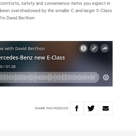
 comforts, safety and convenience items you expect in
s been overshadowed by the smaller C and larger S-Class
. I’m David Berthon
SHARE
THIS
PODCAST