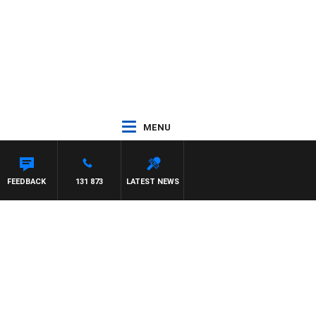
MENU
FEEDBACK
131 873
LATEST NEWS