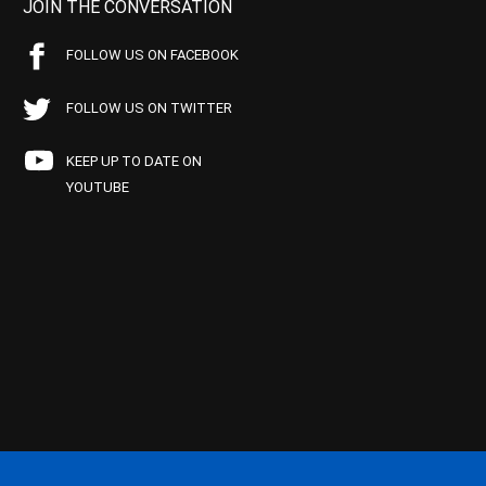
JOIN THE CONVERSATION
FOLLOW US ON FACEBOOK
FOLLOW US ON TWITTER
KEEP UP TO DATE ON
YOUTUBE