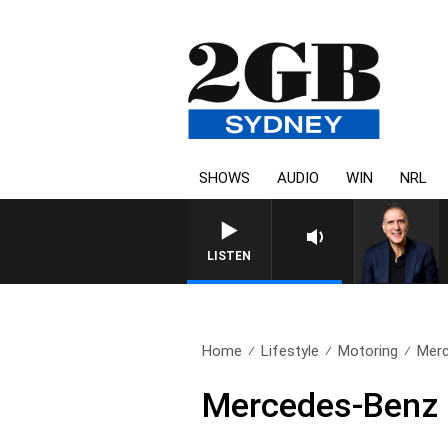
SHOWS
AUDIO
WIN
NRL
AUSTRALIA OVERNIGHT WITH PA
LISTEN
Home
Lifestyle
Motoring
Merc
Mercedes-Benz 