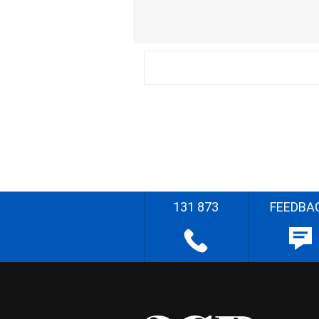
131 873
FEEDBA