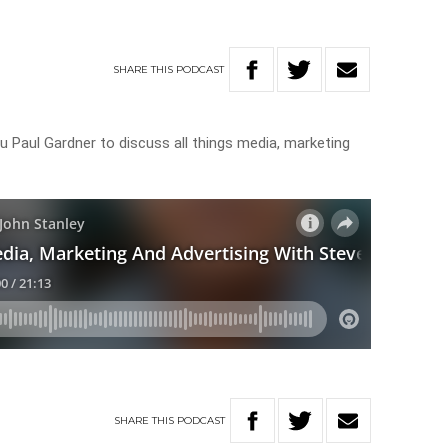
SHARE
THIS
PODCAST
ru Paul Gardner to discuss all things media, marketing
SHARE
THIS
PODCAST