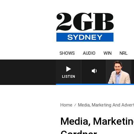
SHOWS
AUDIO
WIN
NRL
AFTERNOONS WITH MICHAEL 
LISTEN
Home
Media, Marketing And Adverti
Media, Marketin