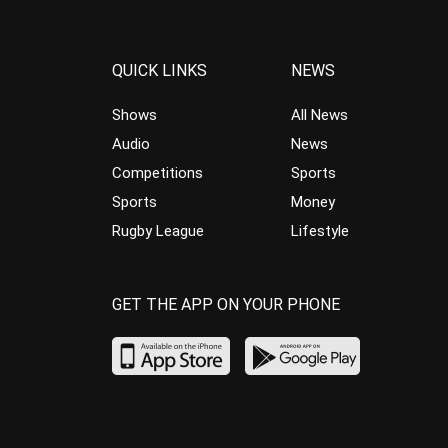
QUICK LINKS
NEWS
Shows
All News
Audio
News
Competitions
Sports
Sports
Money
Rugby League
Lifestyle
GET THE APP ON YOUR PHONE