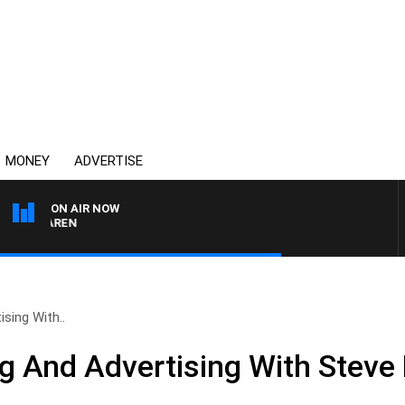
MONEY
ADVERTISE
ON AIR NOW
MCLAREN
sing With..
g And Advertising With Steve 