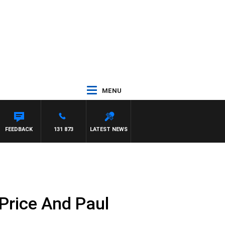
MENU
FEEDBACK
131 873
LATEST NEWS
Price And Paul