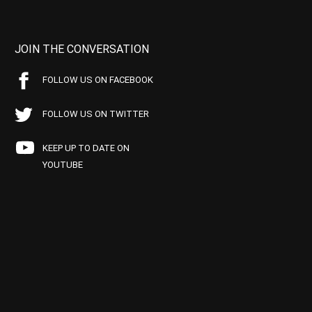
JOIN THE CONVERSATION
FOLLOW US ON FACEBOOK
FOLLOW US ON TWITTER
KEEP UP TO DATE ON
YOUTUBE