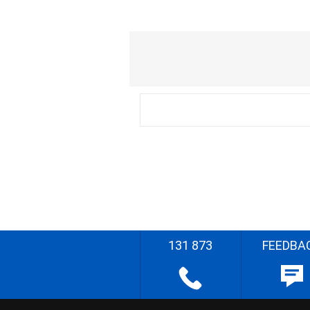
131 873
FEEDBA