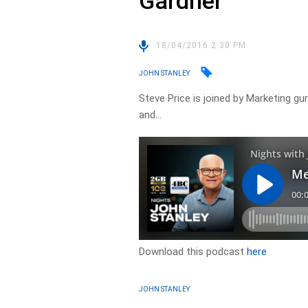
Gardner
18/04/2016 2:30 PM
JOHN STANLEY
Steve Price is joined by Marketing gu
and…
Download this podcast
here
JOHN STANLEY