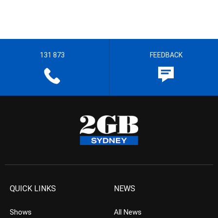
131 873
FEEDBACK
QUICK LINKS
NEWS
Shows
All News