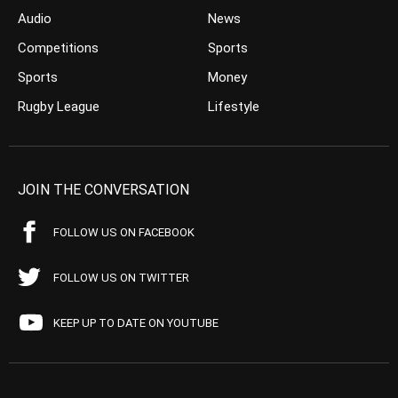
Audio
News
Competitions
Sports
Sports
Money
Rugby League
Lifestyle
JOIN THE CONVERSATION
FOLLOW US ON FACEBOOK
FOLLOW US ON TWITTER
KEEP UP TO DATE ON YOUTUBE