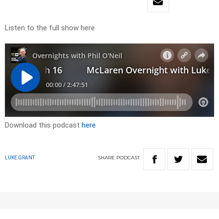
Listen to the full show here
Download this podcast
here
SHARE
PODCAST
LUKE GRANT