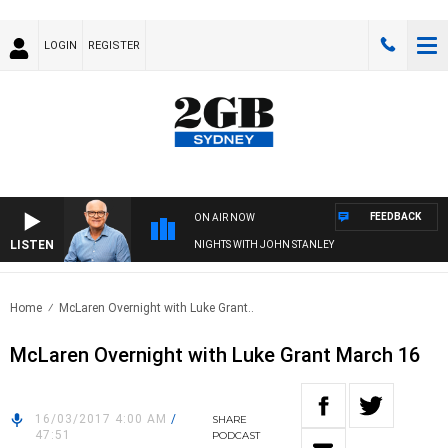
LOGIN
REGISTER
FEEDBACK
ON AIR NOW
LISTEN
NIGHTS WITH JOHN STANLEY
Home
McLaren Overnight with Luke Grant..
McLaren Overnight with Luke Grant March 16
16/03/2017 4:00 AM
/
SHARE
47:51
PODCAST