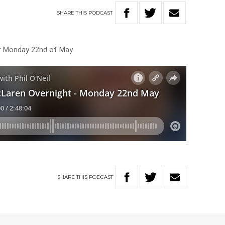
SHARE
THIS
PODCAST
or Monday 22nd of May
SHARE
THIS
PODCAST