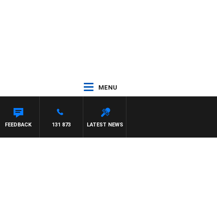
MENU
FEEDBACK
131 873
LATEST NEWS