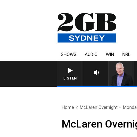
SHOWS
AUDIO
WIN
NRL
OVERNIGHTS WITH MIK
LISTEN
Home
McLaren Overnight – Monda
McLaren Overni