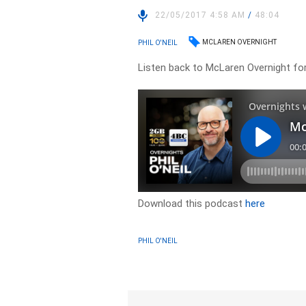
22/05/2017 4:58 AM
/
48:04
MCLAREN OVERNIGHT
PHIL O'NEIL
Listen back to McLaren Overnight f
Download this podcast
here
PHIL O'NEIL