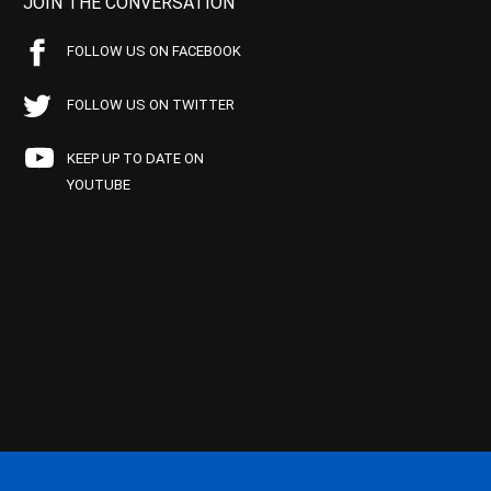
JOIN THE CONVERSATION
FOLLOW US ON FACEBOOK
FOLLOW US ON TWITTER
KEEP UP TO DATE ON
YOUTUBE