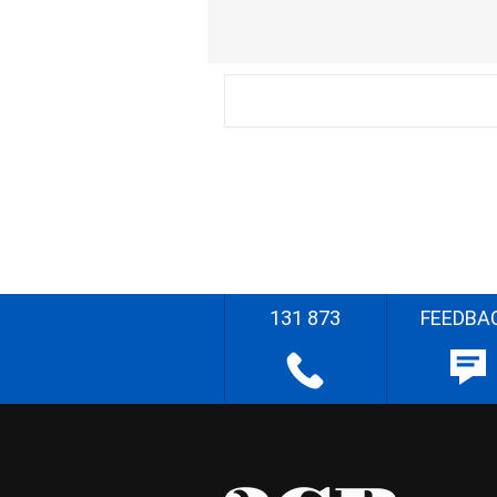
131 873
FEEDBA