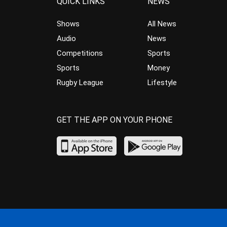
QUICK LINKS
NEWS
Shows
All News
Audio
News
Competitions
Sports
Sports
Money
Rugby League
Lifestyle
GET THE APP ON YOUR PHONE