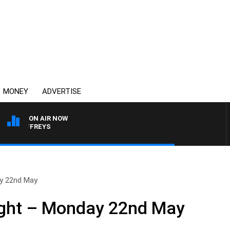
MONEY
ADVERTISE
ON AIR NOW
E JEFFREYS
y 22nd May
ght – Monday 22nd May