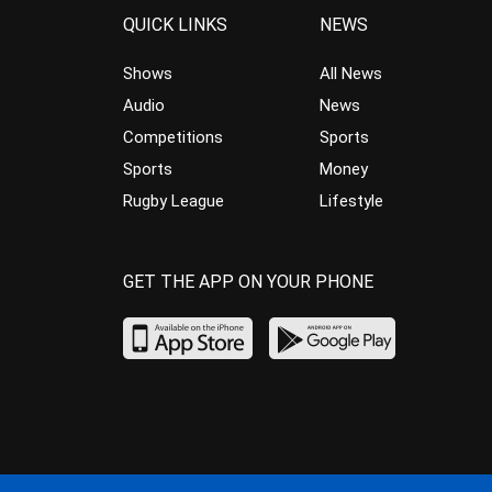
QUICK LINKS
NEWS
Shows
All News
Audio
News
Competitions
Sports
Sports
Money
Rugby League
Lifestyle
GET THE APP ON YOUR PHONE