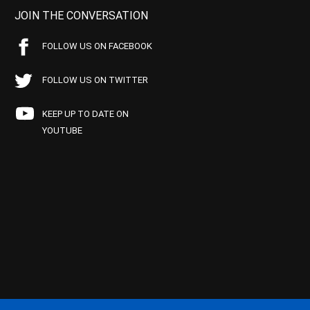
JOIN THE CONVERSATION
FOLLOW US ON FACEBOOK
FOLLOW US ON TWITTER
KEEP UP TO DATE ON
YOUTUBE