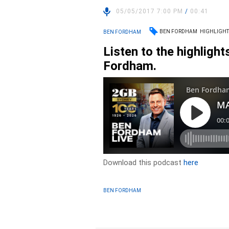
05/05/2017 7:00 PM
/
00:41
BEN FORDHAM
HIGHLIGHT
BEN FORDHAM
Listen to the highligh
Fordham.
Download this podcast
here
BEN FORDHAM