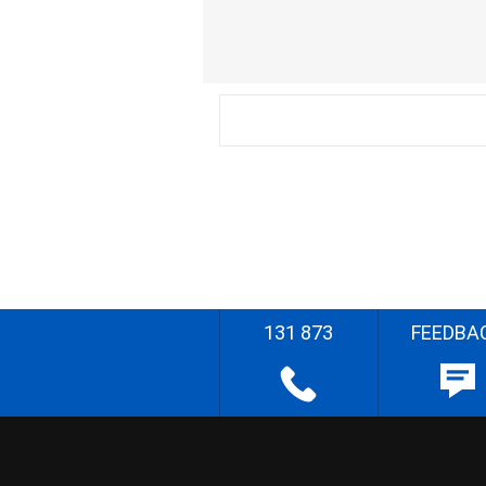
131 873
FEEDBA