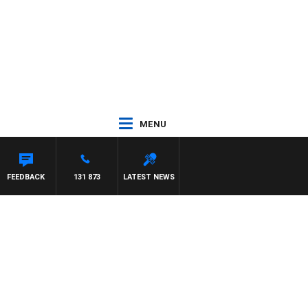
MENU
FEEDBACK
131 873
LATEST NEWS