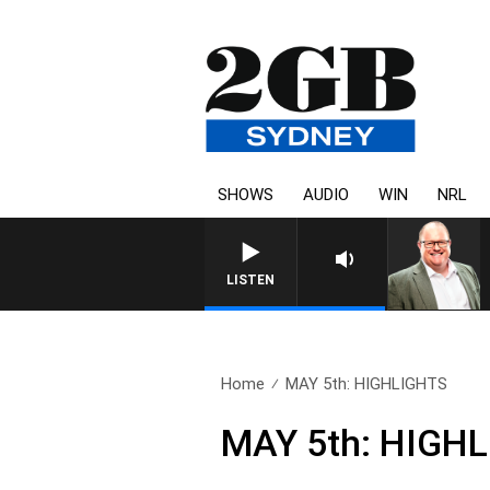
SHOWS
AUDIO
WIN
NRL
LISTEN
Home
MAY 5th: HIGHLIGHTS
MAY 5th: HIGH