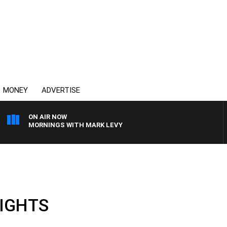
MONEY
ADVERTISE
ON AIR NOW
MORNINGS WITH MARK LEVY
LIGHTS