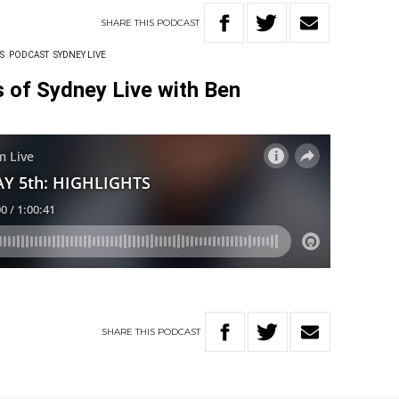
SHARE
THIS
PODCAST
S
PODCAST
SYDNEY LIVE
ts of Sydney Live with Ben
SHARE
THIS
PODCAST