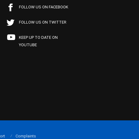
FOLLOW US ON FACEBOOK
FOLLOW US ON TWITTER
KEEP UP TO DATE ON
YOUTUBE
ort
Complaints