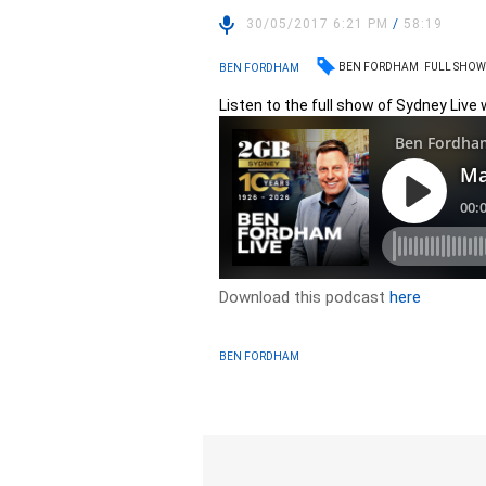
30/05/2017 6:21 PM
/
58:19
BEN FORDHAM
FULL SHO
BEN FORDHAM
Listen to the full show of Sydney Live
Download this podcast
here
BEN FORDHAM