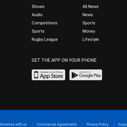
Shows
All News
Audio
News
Competitions
Sports
Sports
Money
Rugby League
Lifestyle
GET THE APP ON YOUR PHONE
Advertise with us
Commercial Agreements
Privacy Policy
Supp