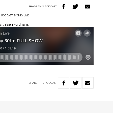
SHARE
THIS
PODCAST
W
PODCAST
SYDNEY LIVE
 with Ben Fordham.
SHARE
THIS
PODCAST