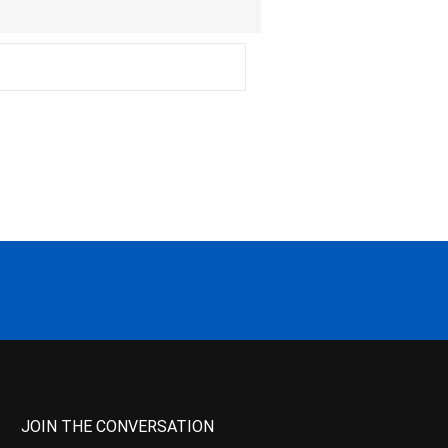
JOIN THE CONVERSATION