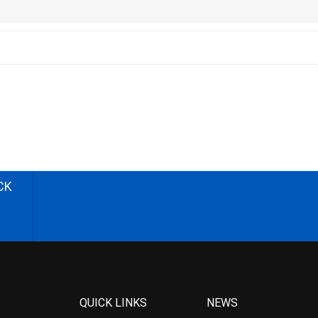
CK
QUICK LINKS
NEWS