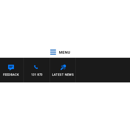
MENU
EFFREYS
FEEDBACK
131 873
LATEST NEWS