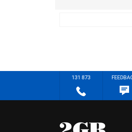
131 873
FEEDBA