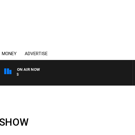
MONEY
ADVERTISE
ON AIR NOW
OVERNIGHTS WITH MIKE J
L SHOW