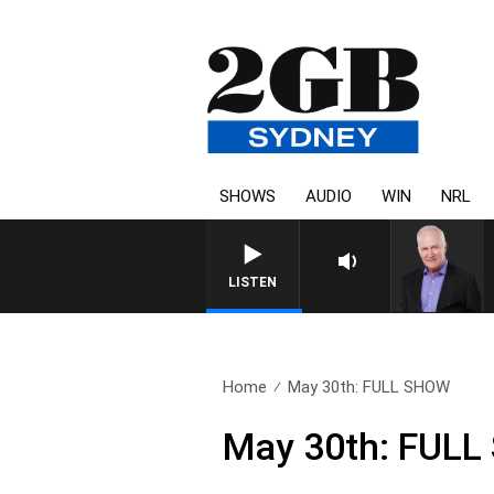
SHOWS
AUDIO
WIN
NRL
LISTEN
Home
May 30th: FULL SHOW
May 30th: FUL