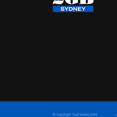
© Copyright Tapt Media 2026