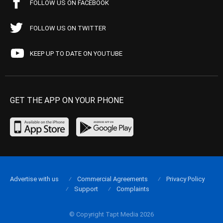
FOLLOW US ON FACEBOOK
FOLLOW US ON TWITTER
KEEP UP TO DATE ON YOUTUBE
GET THE APP ON YOUR PHONE
Advertise with us
Commercial Agreements
Privacy Policy
Support
Complaints
© Copyright Tapt Media 2026