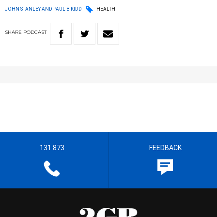
JOHN STANLEY AND PAUL B KIDD
HEALTH
SHARE
PODCAST
131 873
FEEDBACK