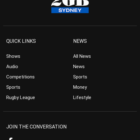
QUICK LINKS
NEWS
Shows
All News
Audio
News
Competitions
Sports
Sports
Money
Rugby League
Lifestyle
JOIN THE CONVERSATION