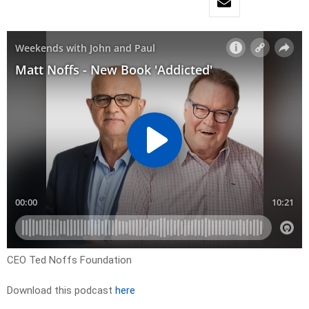
CEO Ted Noffs Foundation
Download this podcast
here