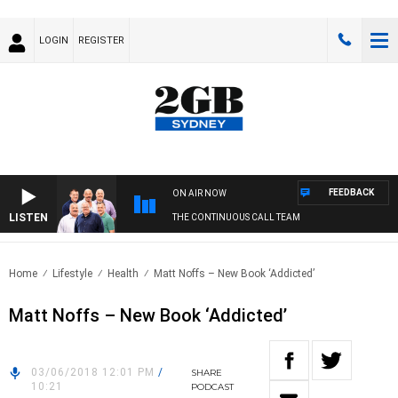
LOGIN
REGISTER
FEEDBACK
ON AIR NOW
LISTEN
THE CONTINUOUS CALL TEAM
Home
Lifestyle
Health
Matt Noffs – New Book ‘Addicted’
Matt Noffs – New Book ‘Addicted’
03/06/2018 12:01 PM
/
SHARE
10:21
PODCAST