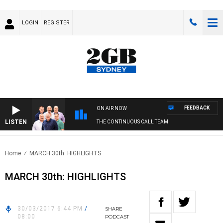
LOGIN
REGISTER
FEEDBACK
ON AIR NOW
LISTEN
THE CONTINUOUS CALL TEAM
Home
MARCH 30th: HIGHLIGHTS
MARCH 30th: HIGHLIGHTS
30/03/2017 6:44 PM
/
SHARE
08:00
PODCAST