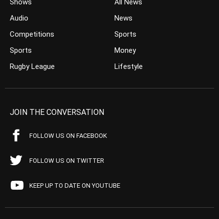
Shows
All News
Audio
News
Competitions
Sports
Sports
Money
Rugby League
Lifestyle
JOIN THE CONVERSATION
FOLLOW US ON FACEBOOK
FOLLOW US ON TWITTER
KEEP UP TO DATE ON YOUTUBE