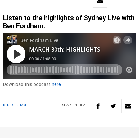
Listen to the highlights of Sydney Live with
Ben Fordham.
Download this podcast
here
SHARE
PODCAST
BEN FORDHAM