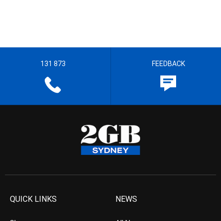
131 873
FEEDBACK
QUICK LINKS
NEWS