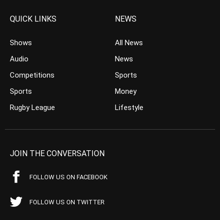
QUICK LINKS
NEWS
Shows
All News
Audio
News
Competitions
Sports
Sports
Money
Rugby League
Lifestyle
JOIN THE CONVERSATION
FOLLOW US ON FACEBOOK
FOLLOW US ON TWITTER