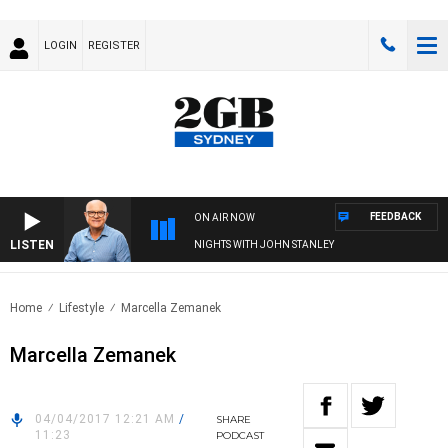
LOGIN
REGISTER
FEEDBACK
ON AIR NOW
LISTEN
NIGHTS WITH JOHN STANLEY
Home
Lifestyle
Marcella Zemanek
Marcella Zemanek
04/04/2017 12:21 AM
/
SHARE
11:23
PODCAST