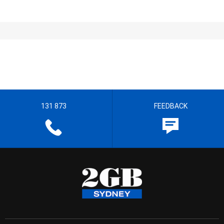
131 873
FEEDBACK