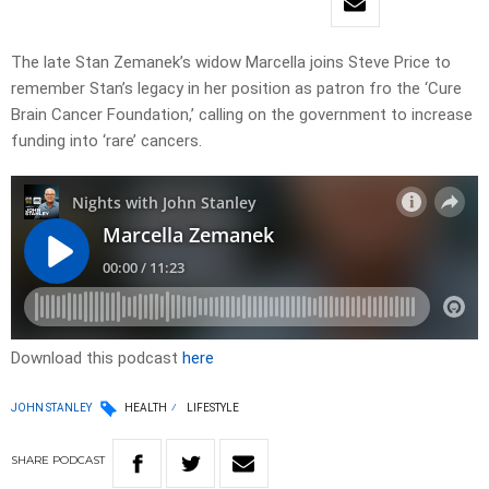
The late Stan Zemanek’s widow Marcella joins Steve Price to
remember Stan’s legacy in her position as patron fro the ‘Cure
Brain Cancer Foundation,’ calling on the government to increase
funding into ‘rare’ cancers.
Download this podcast
here
JOHN STANLEY
HEALTH
LIFESTYLE
SHARE
PODCAST