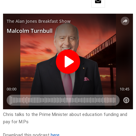
Chris talks to the Prime Minister about education funding and
pay for M.Ps
Download this podcast
here