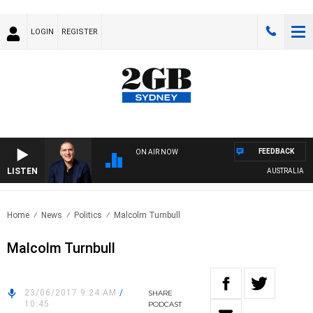
LOGIN
REGISTER
FEEDBACK
ON AIR NOW
LISTEN
AUSTRALIA OVER
Home
News
Politics
Malcolm Turnbull
Malcolm Turnbull
23/06/2017 9:24 AM
/
SHARE
10:45
PODCAST