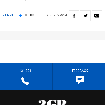
SHARE
PODCAST
CHRIS SMITH
POLITICS
131 873
FEEDBACK