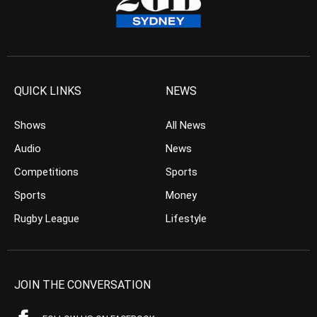
QUICK LINKS
NEWS
Shows
All News
Audio
News
Competitions
Sports
Sports
Money
Rugby League
Lifestyle
JOIN THE CONVERSATION