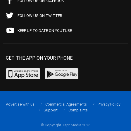
FOLLOW US ON FACEBOOK
FOLLOW US ON TWITTER
KEEP UP TO DATE ON YOUTUBE
GET THE APP ON YOUR PHONE
Advertise with us
Commercial Agreements
Privacy Policy
Support
Complaints
© Copyright Tapt Media 2026