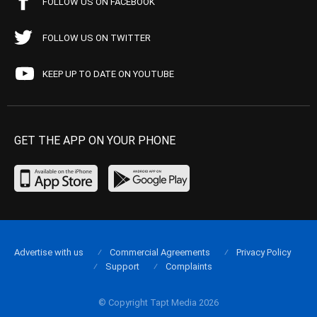
FOLLOW US ON FACEBOOK
FOLLOW US ON TWITTER
KEEP UP TO DATE ON YOUTUBE
GET THE APP ON YOUR PHONE
Advertise with us
Commercial Agreements
Privacy Policy
Support
Complaints
© Copyright Tapt Media 2026