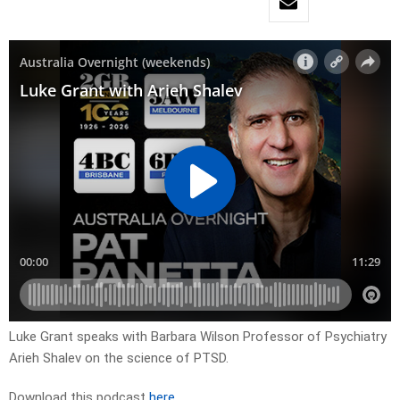
Luke Grant speaks with Barbara Wilson Professor of Psychiatry
Arieh Shalev on the science of PTSD.
Download this podcast
here