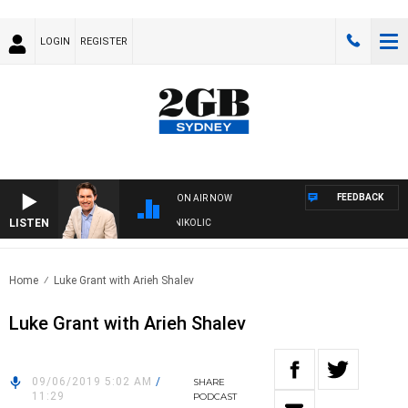
LOGIN
REGISTER
FEEDBACK
ON AIR NOW
LISTEN
TH MICHAEL MCLAREN WITH TRENT NIKOLIC
Home
Luke Grant with Arieh Shalev
Luke Grant with Arieh Shalev
09/06/2019 5:02 AM
/
SHARE
11:29
PODCAST