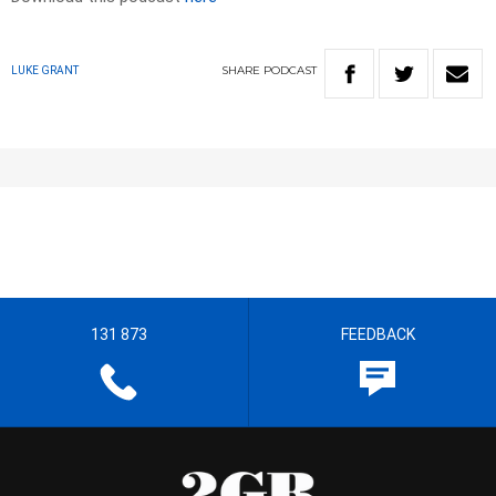
SHARE
PODCAST
LUKE GRANT
131 873
FEEDBACK