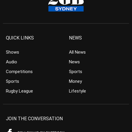
QUICK LINKS
NEWS
Shows
All News
Audio
News
Competitions
Sports
Sports
Money
Rugby League
Lifestyle
JOIN THE CONVERSATION