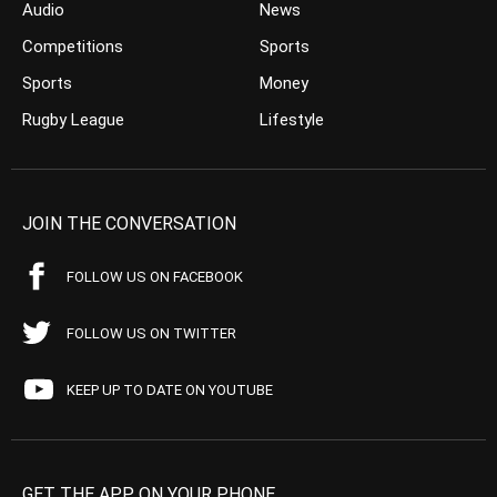
Audio
News
Competitions
Sports
Sports
Money
Rugby League
Lifestyle
JOIN THE CONVERSATION
FOLLOW US ON FACEBOOK
FOLLOW US ON TWITTER
KEEP UP TO DATE ON YOUTUBE
GET THE APP ON YOUR PHONE