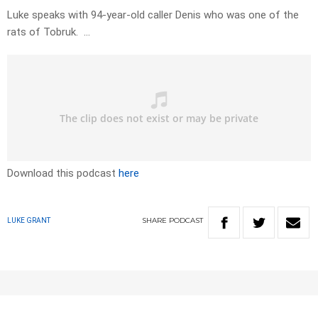
Luke speaks with 94-year-old caller Denis who was one of the
rats of Tobruk. …
Download this podcast
here
SHARE
PODCAST
LUKE GRANT