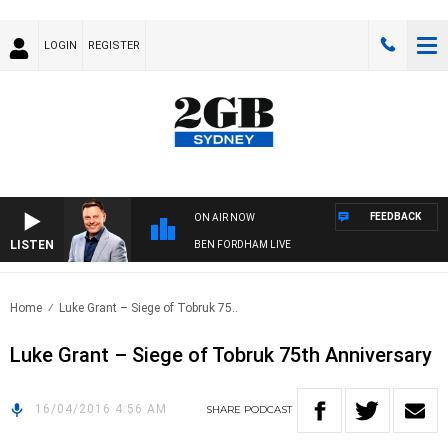
LOGIN
REGISTER
FEEDBACK
ON AIR NOW
LISTEN
BEN FORDHAM LIVE
Home
Luke Grant – Siege of Tobruk 75..
Luke Grant – Siege of Tobruk 75th Anniversary
16/04/2016 4:56 AM
SHARE
PODCAST