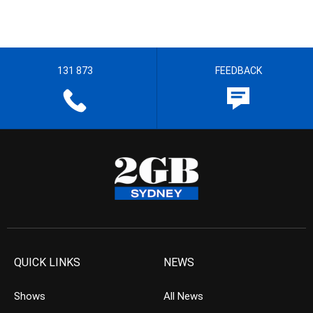
131 873
FEEDBACK
QUICK LINKS
NEWS
Shows
All News