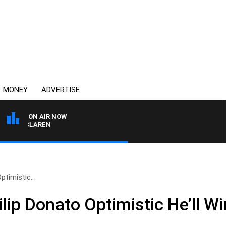
MONEY
ADVERTISE
ON AIR NOW
EL MCLAREN
ptimistic..
lip Donato Optimistic He’ll W