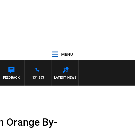
MENU
FEEDBACK
131 873
LATEST NEWS
in Orange By-