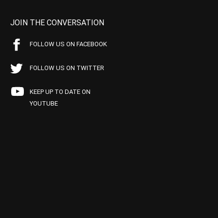
JOIN THE CONVERSATION
FOLLOW US ON FACEBOOK
FOLLOW US ON TWITTER
KEEP UP TO DATE ON
YOUTUBE