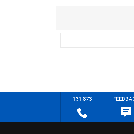
131 873
FEEDBA