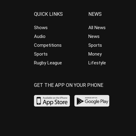
QUICK LINKS
NEWS
Shows
All News
Audio
News
Competitions
Sports
Sports
Money
Rugby League
Lifestyle
GET THE APP ON YOUR PHONE