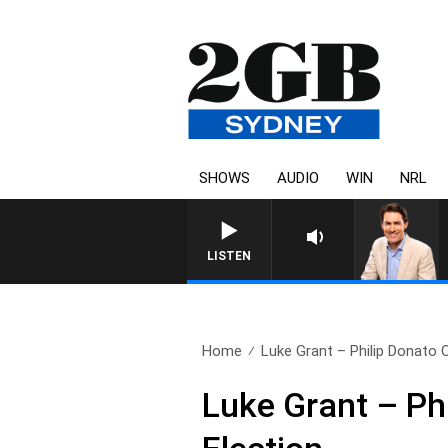
SHOWS
AUDIO
WIN
NRL
AFTERNOONS WITH MICHA
LISTEN
Home
Luke Grant – Philip Donato O
Luke Grant – Phi