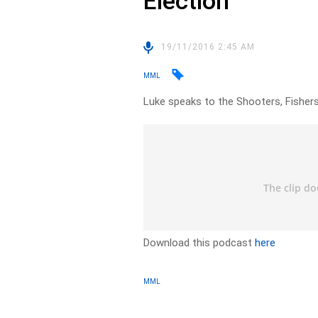
Election
19/11/2016 2:45 AM
MML
Luke speaks to the Shooters, Fishers
Download this podcast
here
MML