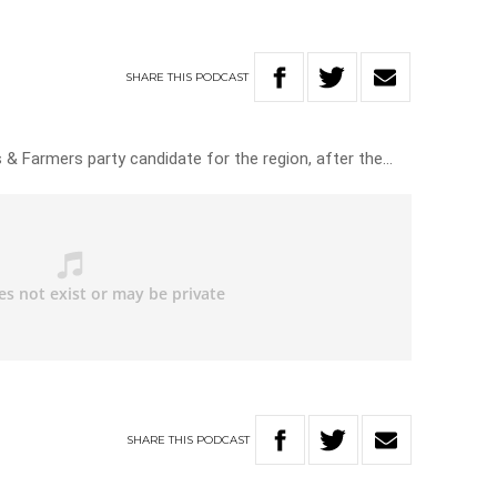
SHARE
THIS
PODCAST
 & Farmers party candidate for the region, after the…
SHARE
THIS
PODCAST