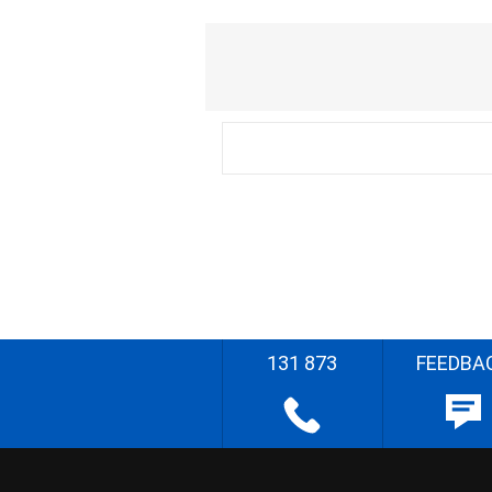
131 873
FEEDBA