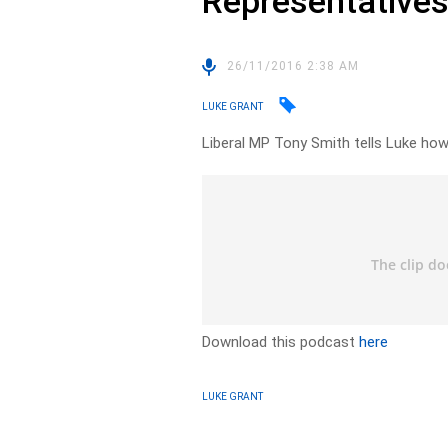
Representative
26/11/2016 2:38 AM
LUKE GRANT
Liberal MP Tony Smith tells Luke how
Download this podcast
here
LUKE GRANT