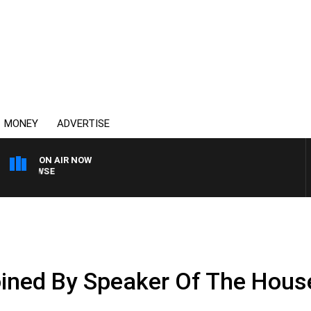
MONEY
ADVERTISE
ON AIR NOW
SPORTS TODAY WITH A
oined By Speaker Of The Hous