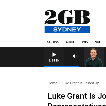
SHOWS
AUDIO
WIN
NRL
LISTEN
Home
Luke Grant Is Joined By..
Luke Grant Is J