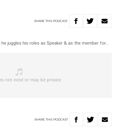
s
SHARE
THIS
PODCAST
 he juggles his roles as Speaker & as the member for…
SHARE
THIS
PODCAST