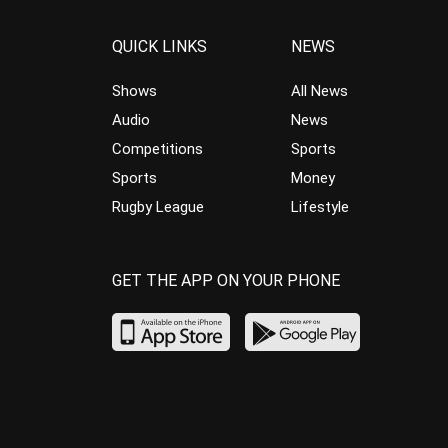
QUICK LINKS
NEWS
Shows
All News
Audio
News
Competitions
Sports
Sports
Money
Rugby League
Lifestyle
GET THE APP ON YOUR PHONE