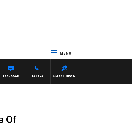
MENU
DAM HAWSE
FEEDBACK
131 873
LATEST NEWS
e Of