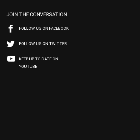
JOIN THE CONVERSATION
FOLLOW US ON FACEBOOK
FOLLOW US ON TWITTER
KEEP UP TO DATE ON
YOUTUBE