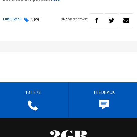
SHARE
PODCAST
LUKE GRANT
NEWS
131 873
FEEDBACK