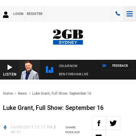
LOGIN
REGISTER
FEEDBACK
ON AIR NOW
LISTEN
BEN FORDHAM LIVE
Home
News
Luke Grant, Full Show: September 16
Luke Grant, Full Show: September 16
16/09/2017 12:17 PM
/
SHARE
49:21
PODCAST