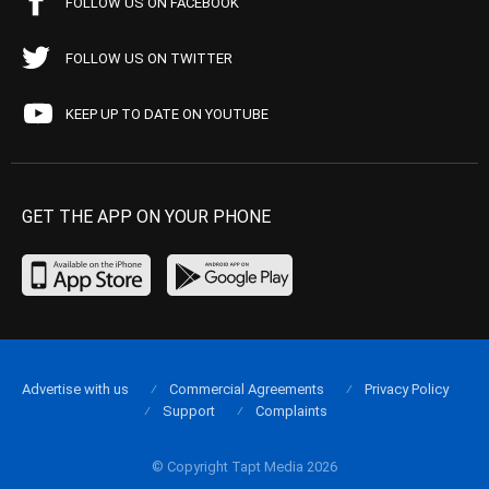
FOLLOW US ON FACEBOOK
FOLLOW US ON TWITTER
KEEP UP TO DATE ON YOUTUBE
GET THE APP ON YOUR PHONE
Advertise with us
Commercial Agreements
Privacy Policy
Support
Complaints
© Copyright Tapt Media 2026