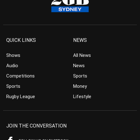
QUICK LINKS
NEWS
Shows
All News
Audio
News
Competitions
Sports
Sports
Money
Rugby League
Lifestyle
JOIN THE CONVERSATION