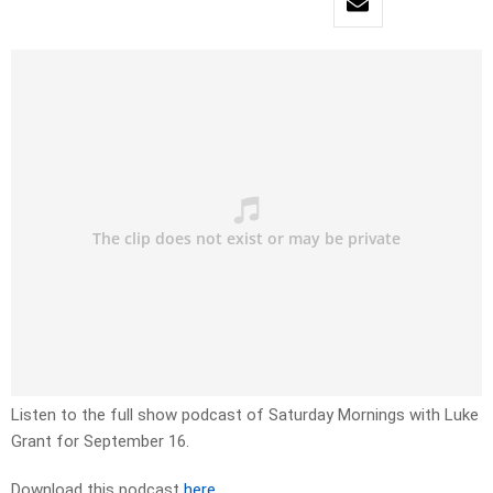
Listen to the full show podcast of Saturday Mornings with Luke
Grant for September 16.
Download this podcast
here