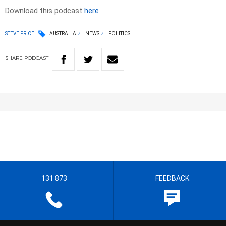
Download this podcast
here
STEVE PRICE
AUSTRALIA
NEWS
POLITICS
SHARE
PODCAST
131 873
FEEDBACK