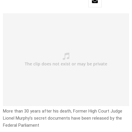
More than 30 years after his death, Former High Court Judge
Lionel Murphy’s secret documents have been released by the
Federal Parliament