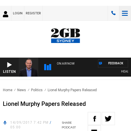
LOGIN
REGISTER
FEEDBACK
ON AIR NOW
LISTEN
HEALTHY
Home
News
Politics
Lionel Murphy Papers Released
Lionel Murphy Papers Released
14/09/2017 7:42 PM
/
SHARE
05:00
PODCAST