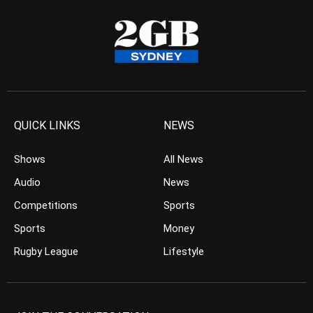
QUICK LINKS
NEWS
Shows
All News
Audio
News
Competitions
Sports
Sports
Money
Rugby League
Lifestyle