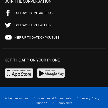
JOIN THE CONVERSATION
FOLLOW US ON FACEBOOK
FOLLOW US ON TWITTER
KEEP UP TO DATE ON YOUTUBE
GET THE APP ON YOUR PHONE
Advertise with us
Commercial Agreements
Privacy Policy
Support
Complaints