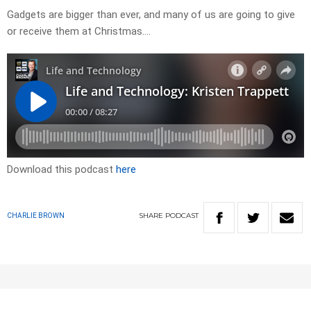
Gadgets are bigger than ever, and many of us are going to give
or receive them at Christmas….
Download this podcast
here
SHARE
PODCAST
CHARLIE BROWN