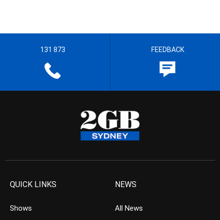
131 873
FEEDBACK
QUICK LINKS
NEWS
Shows
All News