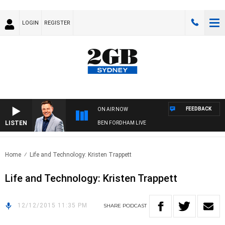
LOGIN
REGISTER
FEEDBACK
ON AIR NOW
LISTEN
BEN FORDHAM LIVE
Home
Life and Technology: Kristen Trappett
Life and Technology: Kristen Trappett
12/12/2015 11:35 PM
SHARE
PODCAST