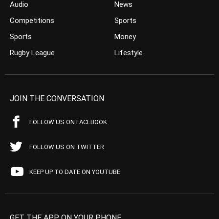
Audio
News
Competitions
Sports
Sports
Money
Rugby League
Lifestyle
JOIN THE CONVERSATION
FOLLOW US ON FACEBOOK
FOLLOW US ON TWITTER
KEEP UP TO DATE ON YOUTUBE
GET THE APP ON YOUR PHONE