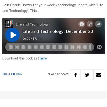
Join Charlie Brown for your weekly technology update with ‘Life
and Technology’. This…
Download this podcast
here
SHARE
PODCAST
CHARLIE BROWN