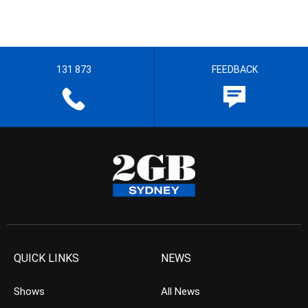
131 873
FEEDBACK
QUICK LINKS
NEWS
Shows
All News