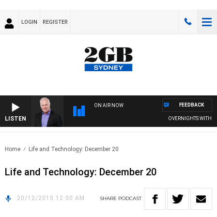
LOGIN
REGISTER
FEEDBACK
ON AIR NOW
LISTEN
OVERNIGHTS WITH MIKE
Home
Life and Technology: December 20
Life and Technology: December 20
20/12/2015 12:00 AM
SHARE
PODCAST