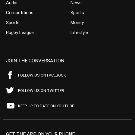
Audio
News
Competitions
Sports
Sports
Money
Rugby League
Lifestyle
JOIN THE CONVERSATION
FOLLOW US ON FACEBOOK
FOLLOW US ON TWITTER
KEEP UP TO DATE ON YOUTUBE
GET THE APP ON YOUR PHONE