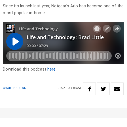
Since its launch last year, Netgear’s Arlo has become one of the
most popular in-home…
Download this podcast
here
SHARE
PODCAST
CHARLIE BROWN