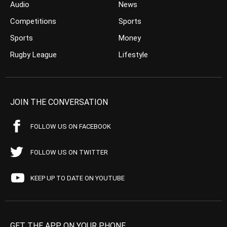
Audio
News
Competitions
Sports
Sports
Money
Rugby League
Lifestyle
JOIN THE CONVERSATION
FOLLOW US ON FACEBOOK
FOLLOW US ON TWITTER
KEEP UP TO DATE ON YOUTUBE
GET THE APP ON YOUR PHONE