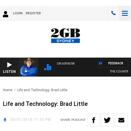
LOGIN
REGISTER
FEEDBACK
ON AIR NOW
LISTEN
THE COUNTRY M
Home
Life and Technology: Brad Little
Life and Technology: Brad Little
30/01/2016 11:35 PM
SHARE
PODCAST