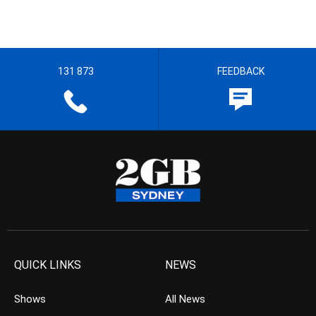
131 873
FEEDBACK
QUICK LINKS
NEWS
Shows
All News