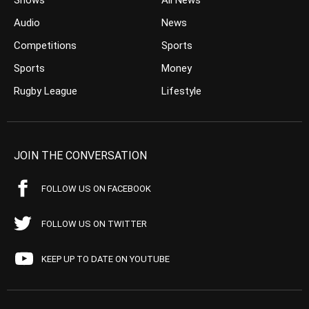
Shows
All News
Audio
News
Competitions
Sports
Sports
Money
Rugby League
Lifestyle
JOIN THE CONVERSATION
FOLLOW US ON FACEBOOK
FOLLOW US ON TWITTER
KEEP UP TO DATE ON YOUTUBE