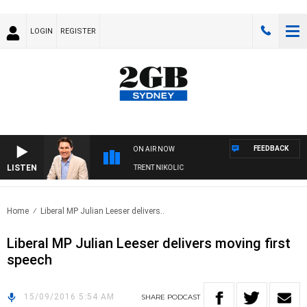
LOGIN
REGISTER
FEEDBACK
ON AIR NOW
LISTEN
OONS WITH MICHAEL MCLAREN WITH TRENT NIKOLIC
Home
Liberal MP Julian Leeser delivers..
Liberal MP Julian Leeser delivers moving first
speech
15/09/2016 5:54 AM
SHARE
PODCAST