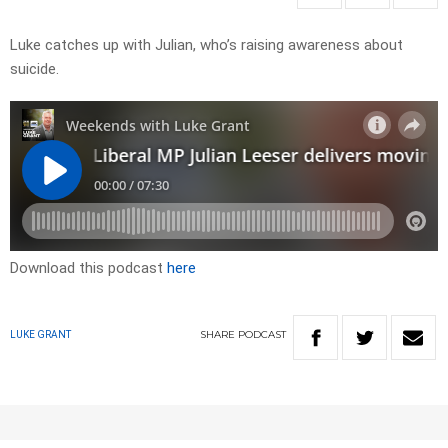
Luke catches up with Julian, who’s raising awareness about
suicide.
Download this podcast
here
SHARE
PODCAST
LUKE GRANT