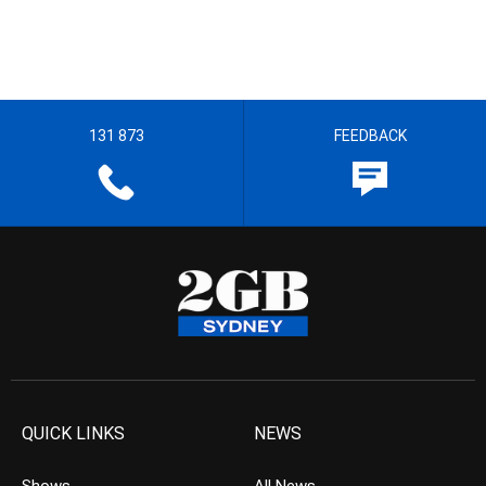
131 873
FEEDBACK
QUICK LINKS
NEWS