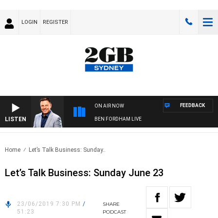
LOGIN
REGISTER
FEEDBACK
ON AIR NOW
LISTEN
BEN FORDHAM LIVE
Home
Let’s Talk Business: Sunday..
Let’s Talk Business: Sunday June 23
23/06/2019 7:30 PM
/
SHARE
51:23
PODCAST