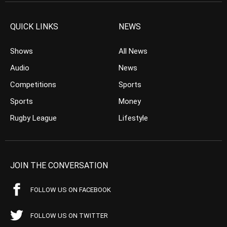
QUICK LINKS
NEWS
Shows
All News
Audio
News
Competitions
Sports
Sports
Money
Rugby League
Lifestyle
JOIN THE CONVERSATION
FOLLOW US ON FACEBOOK
FOLLOW US ON TWITTER