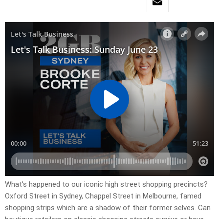
What’s happened to our iconic high street shopping precincts?
Oxford Street in Sydney, Chappel Street in Melbourne, famed
shopping strips which are a shadow of their former selves. Can