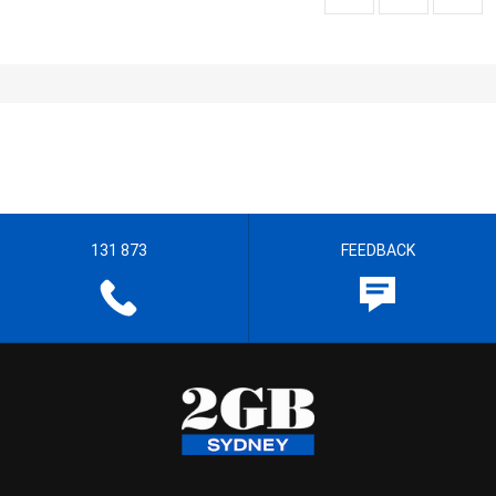
131 873
FEEDBACK