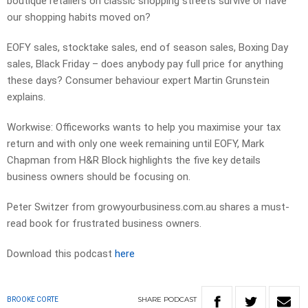
boutique retailers on classic shopping streets survive or have
our shopping habits moved on?
EOFY sales, stocktake sales, end of season sales, Boxing Day
sales, Black Friday – does anybody pay full price for anything
these days? Consumer behaviour expert Martin Grunstein
explains.
Workwise: Officeworks wants to help you maximise your tax
return and with only one week remaining until EOFY, Mark
Chapman from H&R Block highlights the five key details
business owners should be focusing on.
Peter Switzer from growyourbusiness.com.au shares a must-
read book for frustrated business owners.
Download this podcast
here
SHARE
PODCAST
BROOKE CORTE