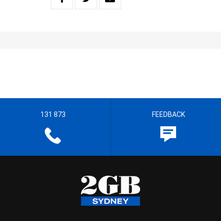
131 873
FEEDBACK