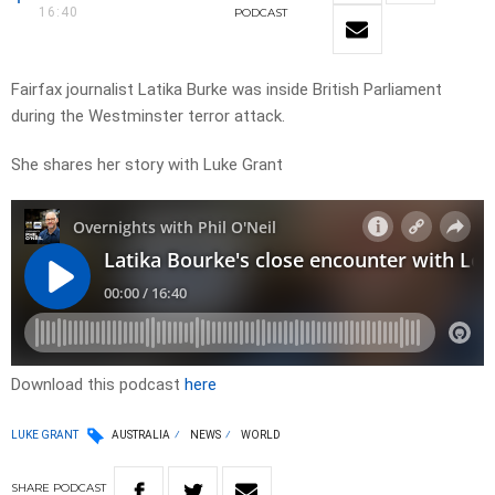
16:40
PODCAST
Fairfax journalist Latika Burke was inside British Parliament
during the Westminster terror attack.
She shares her story with Luke Grant
Download this podcast
here
LUKE GRANT
AUSTRALIA
NEWS
WORLD
SHARE
PODCAST