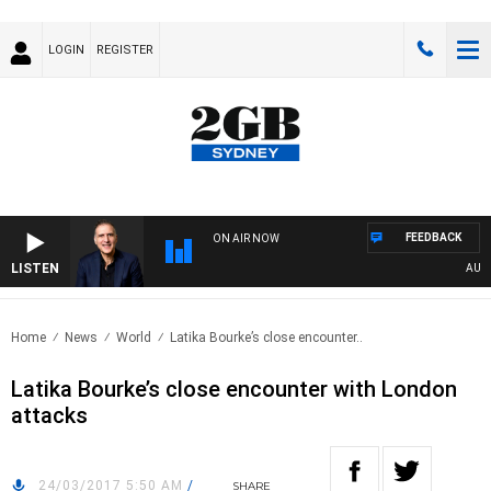
LOGIN
REGISTER
FEEDBACK
ON AIR NOW
LISTEN
AUSTRA
Home
News
World
Latika Bourke’s close encounter..
Latika Bourke’s close encounter with London
attacks
24/03/2017 5:50 AM
/
SHARE