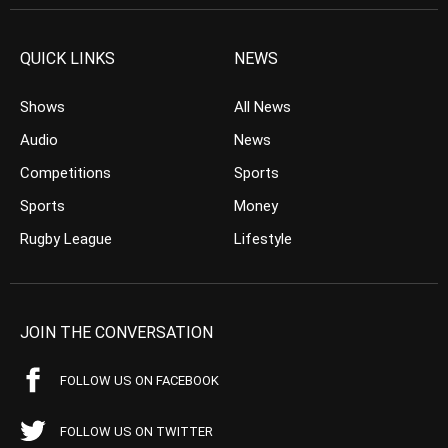
QUICK LINKS
NEWS
Shows
All News
Audio
News
Competitions
Sports
Sports
Money
Rugby League
Lifestyle
JOIN THE CONVERSATION
FOLLOW US ON FACEBOOK
FOLLOW US ON TWITTER