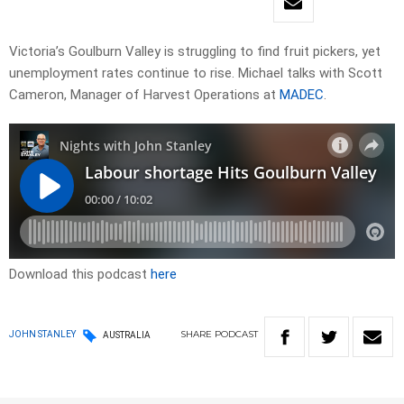
Victoria’s Goulburn Valley is struggling to find fruit pickers, yet
unemployment rates continue to rise. Michael talks with Scott
Cameron, Manager of Harvest Operations at
MADEC
.
Download this podcast
here
SHARE
PODCAST
JOHN STANLEY
AUSTRALIA