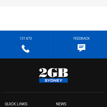
131 873
FEEDBACK
QUICK LINKS
NEWS