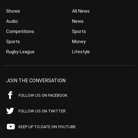
Shows
All News
Audio
News
Competitions
Sports
Sports
Money
Rugby League
Lifestyle
JOIN THE CONVERSATION
FOLLOW US ON FACEBOOK
FOLLOW US ON TWITTER
KEEP UP TO DATE ON YOUTUBE