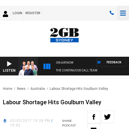
LOGIN
REGISTER
FEEDBACK
ON AIR NOW
LISTEN
THE CONTINUOUS CALL TEAM
Home
News
Australia
Labour Shortage Hits Goulburn Valley
Labour Shortage Hits Goulburn Valley
02/02/2017 10:28 PM
/
SHARE
10:02
PODCAST