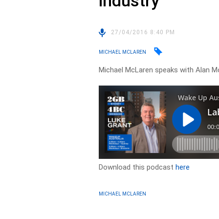
industry
27/04/2016 8:40 PM
MICHAEL MCLAREN
Michael McLaren speaks with Alan M
Download this podcast
here
MICHAEL MCLAREN