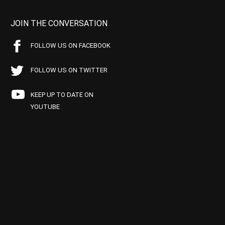
JOIN THE CONVERSATION
FOLLOW US ON FACEBOOK
FOLLOW US ON TWITTER
KEEP UP TO DATE ON
YOUTUBE