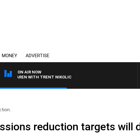
MONEY
ADVERTISE
ON AIR NOW
MCLAREN WITH TRENT NIKOLIC
tion..
ssions reduction targets will