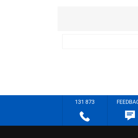
131 873
FEEDBA