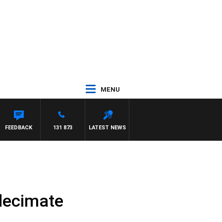
MENU
FEEDBACK
131 873
LATEST NEWS
 decimate