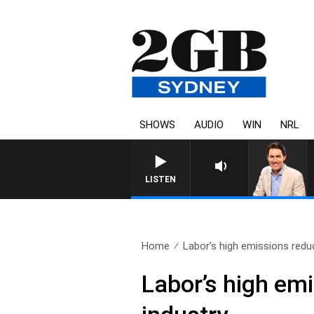
SHOWS
AUDIO
WIN
NRL
AFTERNOONS WITH MICHAEL 
LISTEN
Home
Labor’s high emissions reduc
Labor’s high emi