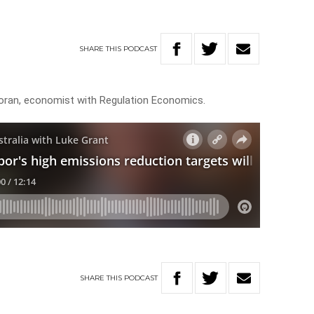
SHARE
THIS
PODCAST
oran, economist with Regulation Economics.
SHARE
THIS
PODCAST