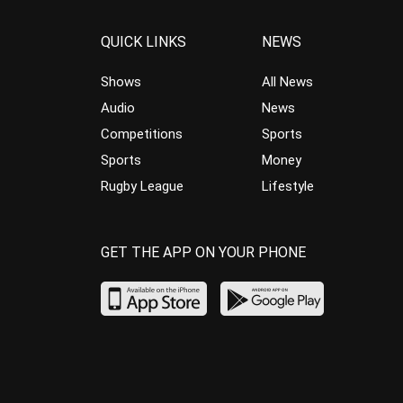
QUICK LINKS
NEWS
Shows
All News
Audio
News
Competitions
Sports
Sports
Money
Rugby League
Lifestyle
GET THE APP ON YOUR PHONE