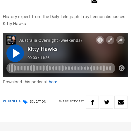
History expert from the Daily Telegraph Troy Lennon discusses
Kitty Hawks
Download this podcast
here
SHARE
PODCAST
PAT PANETTA
EDUCATION