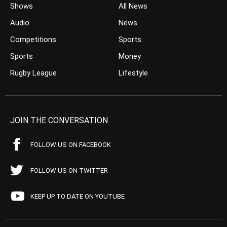
Shows
All News
Audio
News
Competitions
Sports
Sports
Money
Rugby League
Lifestyle
JOIN THE CONVERSATION
FOLLOW US ON FACEBOOK
FOLLOW US ON TWITTER
KEEP UP TO DATE ON YOUTUBE