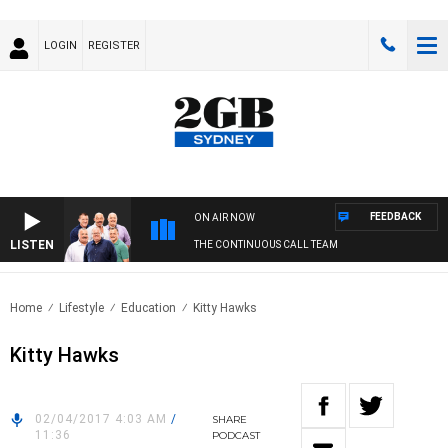
LOGIN
REGISTER
FEEDBACK
ON AIR NOW
LISTEN
THE CONTINUOUS CALL TEAM
Home
Lifestyle
Education
Kitty Hawks
Kitty Hawks
02/04/2017 4:03 AM
/
SHARE
11:36
PODCAST