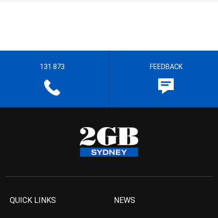
131 873
FEEDBACK
QUICK LINKS
NEWS