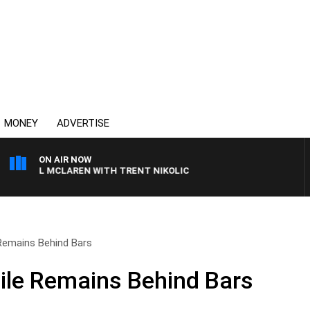
MONEY
ADVERTISE
ON AIR NOW
HAEL MCLAREN WITH TRENT NIKOLIC
 Remains Behind Bars
hile Remains Behind Bars