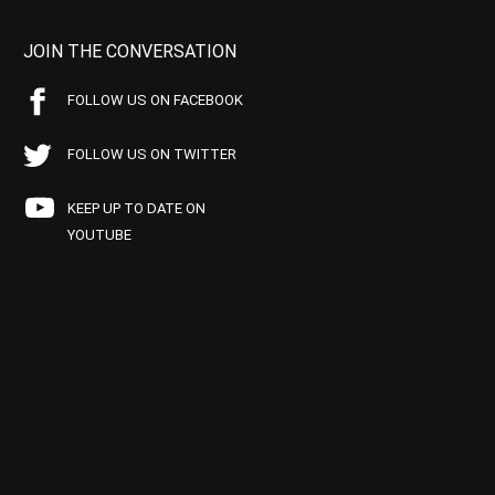
JOIN THE CONVERSATION
FOLLOW US ON FACEBOOK
FOLLOW US ON TWITTER
KEEP UP TO DATE ON
YOUTUBE