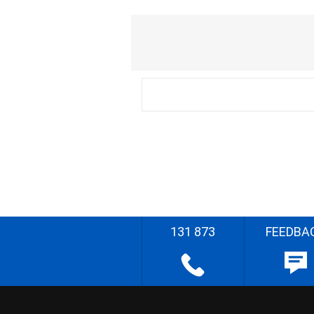
131 873
FEEDBA