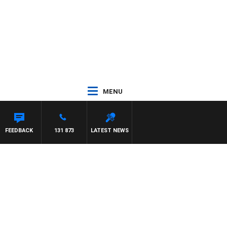
MENU
FEEDBACK
131 873
LATEST NEWS