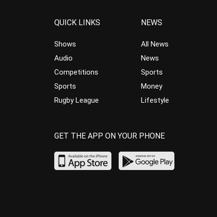
QUICK LINKS
NEWS
Shows
All News
Audio
News
Competitions
Sports
Sports
Money
Rugby League
Lifestyle
GET THE APP ON YOUR PHONE