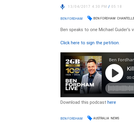
13/04/2017 4:30 PM
/
05:18
BEN FORDHAM
CHANTELL
BEN FORDHAM
Ben speaks to one Michael Guider’s v
Click here to sign the petition.
Download this podcast
here
AUSTRALIA
NEWS
BEN FORDHAM