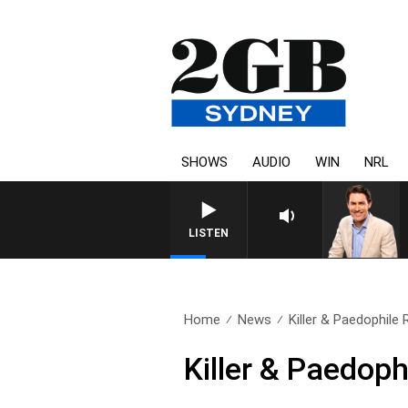
SHOWS
AUDIO
WIN
NRL
AFTERNOONS WITH MIC
LISTEN
Home
News
Killer & Paedophile
Killer & Paedop