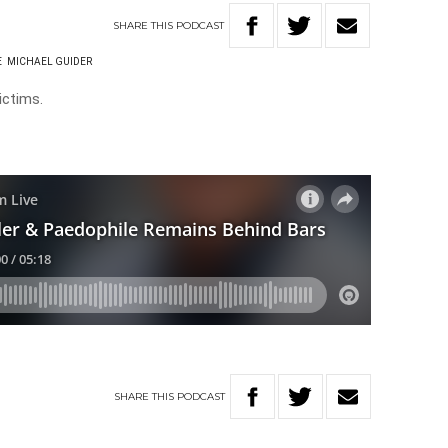
SHARE
THIS
PODCAST
E
MICHAEL GUIDER
ictims.
SHARE
THIS
PODCAST