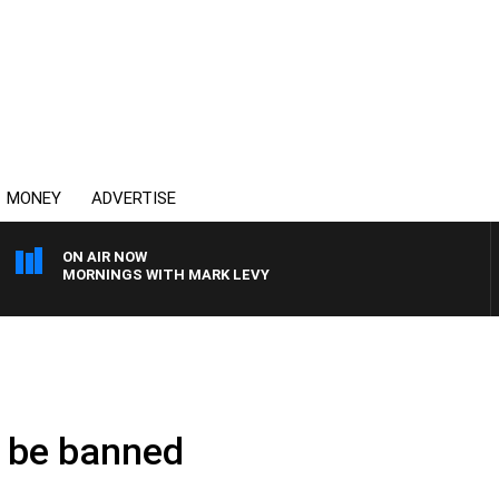
MONEY
ADVERTISE
ON AIR NOW
MORNINGS WITH MARK LEVY
t be banned