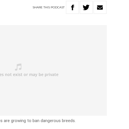
SHARE
THIS
PODCAST
lls are growing to ban dangerous breeds.