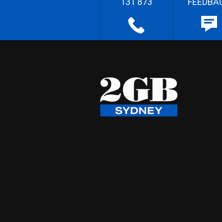
131 873
FEEDBA