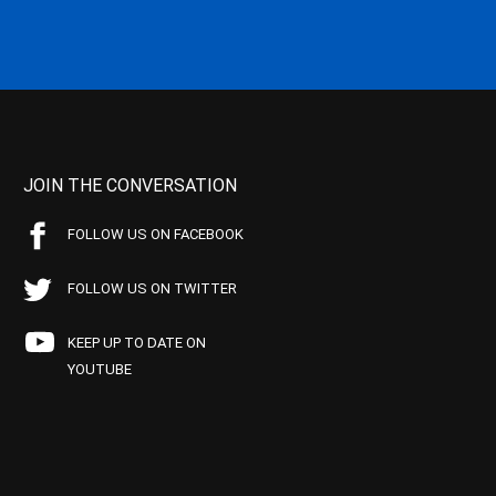
JOIN THE CONVERSATION
FOLLOW US ON FACEBOOK
FOLLOW US ON TWITTER
KEEP UP TO DATE ON
YOUTUBE