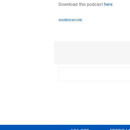
Download this podcast
here
WARREN MOORE