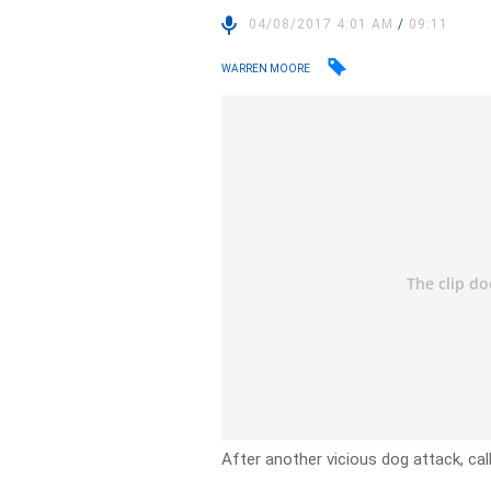
04/08/2017 4:01 AM
/
09:11
WARREN MOORE
After another vicious dog attack, ca