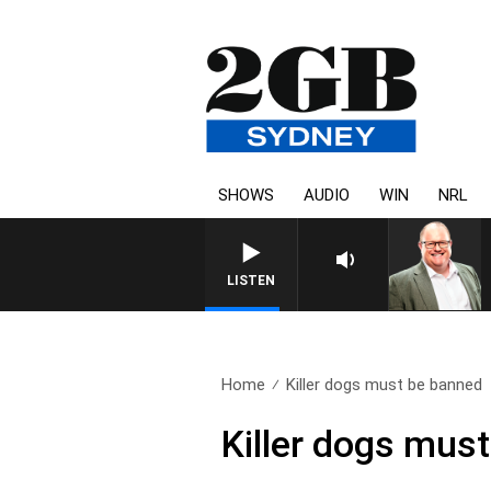
SHOWS
AUDIO
WIN
NRL
LISTEN
Home
Killer dogs must be banned
Killer dogs mus