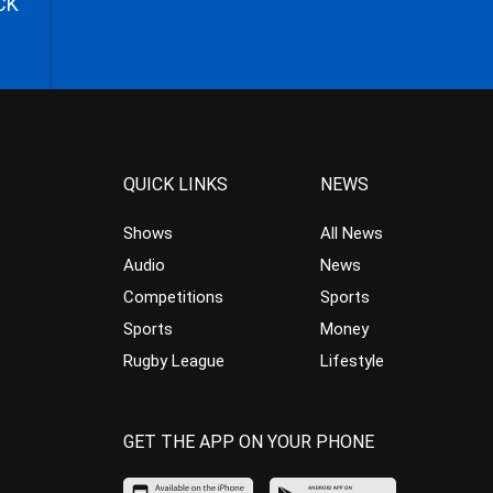
CK
QUICK LINKS
NEWS
Shows
All News
Audio
News
Competitions
Sports
Sports
Money
Rugby League
Lifestyle
GET THE APP ON YOUR PHONE