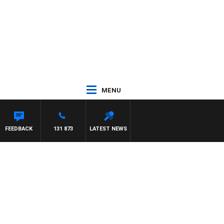
MENU
FEEDBACK
131 873
LATEST NEWS