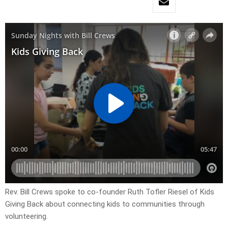
Rev. Bill Crews spoke to co-founder Ruth Tofler Riesel of Kids
Giving Back about connecting kids to communities through
volunteering.