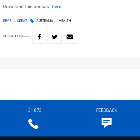
Download this podcast
here
REV BILL CREWS
AUSTRALIA
HEALTH
SHARE
PODCAST
131 873
FEEDBACK