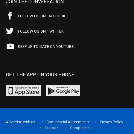
JOIN THE CONVERSATION
FOLLOW US ON FACEBOOK
FOLLOW US ON TWITTER
KEEP UP TO DATE ON YOUTUBE
GET THE APP ON YOUR PHONE
Advertise with us
Commercial Agreements
Privacy Policy
Support
Complaints