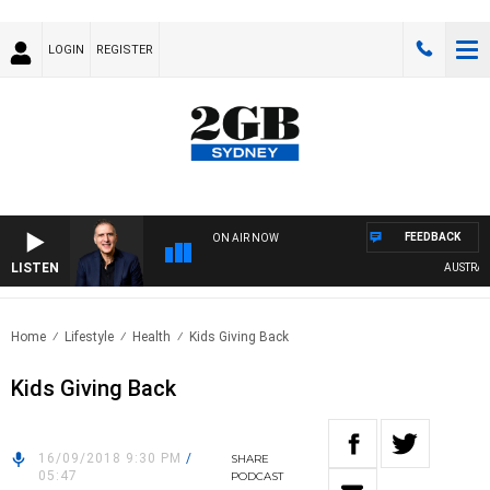
LOGIN
REGISTER
FEEDBACK
ON AIR NOW
LISTEN
AUSTRALIA 
Home
Lifestyle
Health
Kids Giving Back
Kids Giving Back
16/09/2018 9:30 PM
/
SHARE
05:47
PODCAST