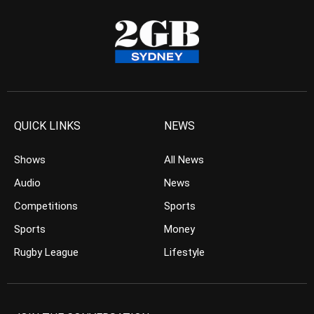
QUICK LINKS
NEWS
Shows
All News
Audio
News
Competitions
Sports
Sports
Money
Rugby League
Lifestyle