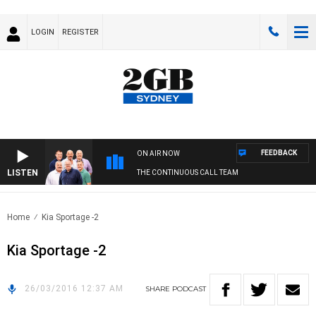
LOGIN
REGISTER
FEEDBACK
ON AIR NOW
LISTEN
THE CONTINUOUS CALL TEAM
Home
Kia Sportage -2
Kia Sportage -2
26/03/2016 12:37 AM
SHARE
PODCAST