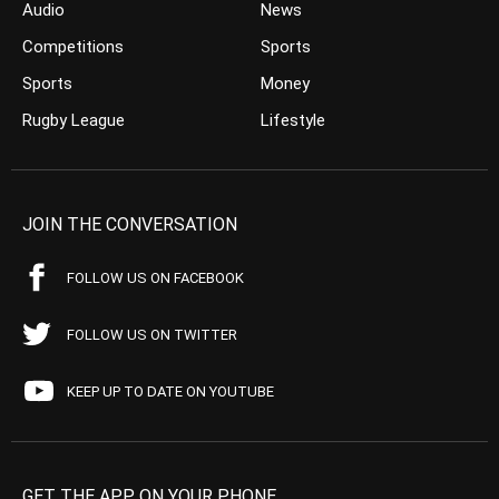
Audio
News
Competitions
Sports
Sports
Money
Rugby League
Lifestyle
JOIN THE CONVERSATION
FOLLOW US ON FACEBOOK
FOLLOW US ON TWITTER
KEEP UP TO DATE ON YOUTUBE
GET THE APP ON YOUR PHONE