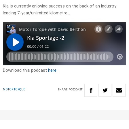
Kia is currently enjoying success on the back of an industry
leading 7-year/unlimited kilometre…
Download this podcast
here
SHARE
PODCAST
MOTOR TORQUE