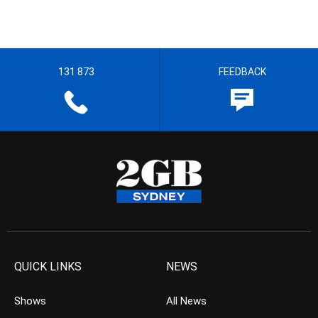
131 873
FEEDBACK
QUICK LINKS
NEWS
Shows
All News